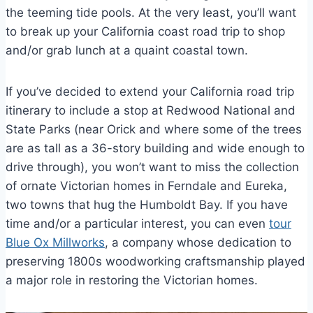
the teeming tide pools. At the very least, you’ll want
to break up your California coast road trip to shop
and/or grab lunch at a quaint coastal town.
If you’ve decided to extend your California road trip
itinerary to include a stop at Redwood National and
State Parks (near Orick and where some of the trees
are as tall as a 36-story building and wide enough to
drive through), you won’t want to miss the collection
of ornate Victorian homes in Ferndale and Eureka,
two towns that hug the Humboldt Bay. If you have
time and/or a particular interest, you can even
tour
Blue Ox Millworks
, a company whose dedication to
preserving 1800s woodworking craftsmanship played
a major role in restoring the Victorian homes.