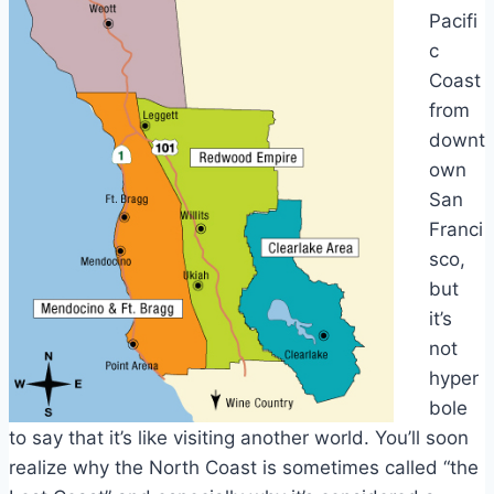
Pacifi
c
Coast
from
downt
own
San
Franci
sco,
but
it’s
not
hyper
bole
to say that it’s like visiting another world. You’ll soon
realize why the North Coast is sometimes called “the