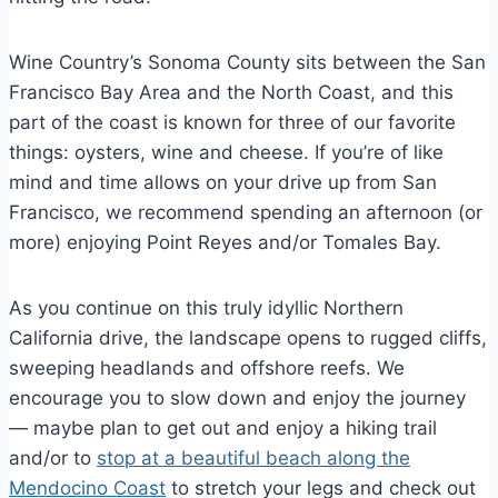
Wine Country’s Sonoma County sits between the San
Francisco Bay Area and the North Coast, and this
part of the coast is known for three of our favorite
things: oysters, wine and cheese. If you’re of like
mind and time allows on your drive up from San
Francisco, we recommend spending an afternoon (or
more) enjoying Point Reyes and/or Tomales Bay.
As you continue on this truly idyllic Northern
California drive, the landscape opens to rugged cliffs,
sweeping headlands and offshore reefs. We
encourage you to slow down and enjoy the journey
— maybe plan to get out and enjoy a hiking trail
and/or to
stop at a beautiful beach along the
Mendocino Coast
to stretch your legs and check out