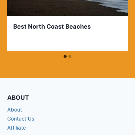
Best North Coast Beaches
ABOUT
About
Contact Us
Affiliate