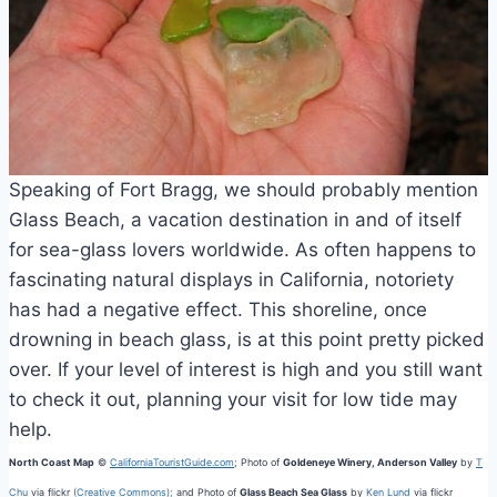
Speaking of Fort Bragg, we should probably mention
Glass Beach, a vacation destination in and of itself
for sea-glass lovers worldwide. As often happens to
fascinating natural displays in California, notoriety
has had a negative effect. This shoreline, once
drowning in beach glass, is at this point pretty picked
over. If your level of interest is high and you still want
to check it out, planning your visit for low tide may
help.
North Coast Map
©
CaliforniaTouristGuide.com
; Photo of
Goldeneye Winery, Anderson Valley
by
T
Chu
via flickr
(Creative Commons);
and Photo of
Glass Beach Sea Glass
by
Ken Lund
via flickr