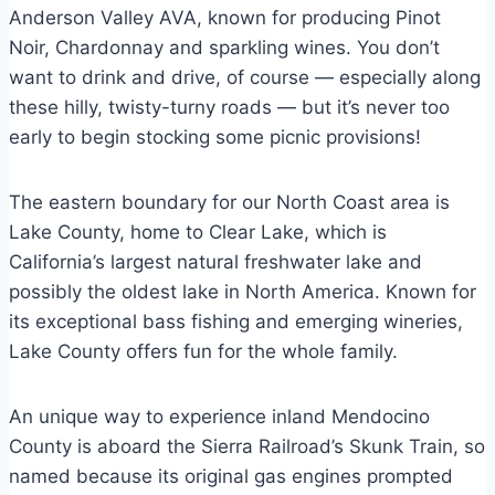
Anderson Valley AVA, known for producing Pinot
Noir, Chardonnay and sparkling wines. You don’t
want to drink and drive, of course — especially along
these hilly, twisty-turny roads — but it’s never too
early to begin stocking some picnic provisions!
The eastern boundary for our North Coast area is
Lake County, home to Clear Lake, which is
California’s largest natural freshwater lake and
possibly the oldest lake in North America. Known for
its exceptional bass fishing and emerging wineries,
Lake County offers fun for the whole family.
An unique way to experience inland Mendocino
County is aboard the Sierra Railroad’s Skunk Train, so
named because its original gas engines prompted