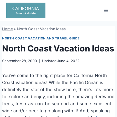
Skip
to
content
Home
»
North Coast Vacation Ideas
NORTH COAST VACATION AND TRAVEL GUIDE
North Coast Vacation Ideas
September 28, 2009
Updated
June 4, 2022
You’ve come to the right place for California North
Coast vacation ideas! While the Pacific Ocean is
definitely the star of the show here, there’s lots more
to explore and enjoy, including the amazing Redwood
trees, fresh-as-can-be seafood and some excellent
wine and/or beer to go along with it! And, speaking