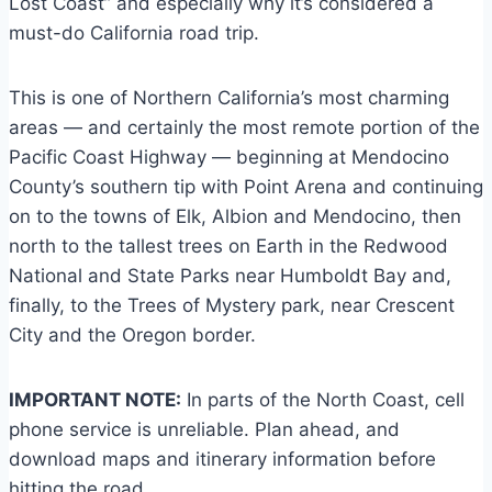
Lost Coast” and especially why it’s considered a
must-do California road trip.
This is one of Northern California’s most charming
areas — and certainly the most remote portion of the
Pacific Coast Highway — beginning at Mendocino
County’s southern tip with Point Arena and continuing
on to the towns of Elk, Albion and Mendocino, then
north to the tallest trees on Earth in the Redwood
National and State Parks near Humboldt Bay and,
finally, to the Trees of Mystery park, near Crescent
City and the Oregon border.
IMPORTANT NOTE:
In parts of the North Coast, cell
phone service is unreliable. Plan ahead, and
download maps and itinerary information before
hitting the road.