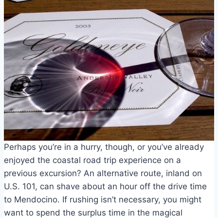
Perhaps you’re in a hurry, though, or you’ve already
enjoyed the coastal road trip experience on a
previous excursion? An alternative route, inland on
U.S. 101, can shave about an hour off the drive time
to Mendocino. If rushing isn’t necessary, you might
want to spend the surplus time in the magical