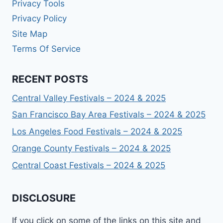
Privacy Tools
Privacy Policy
Site Map
Terms Of Service
RECENT POSTS
Central Valley Festivals – 2024 & 2025
San Francisco Bay Area Festivals – 2024 & 2025
Los Angeles Food Festivals – 2024 & 2025
Orange County Festivals – 2024 & 2025
Central Coast Festivals – 2024 & 2025
DISCLOSURE
If you click on some of the links on this site and