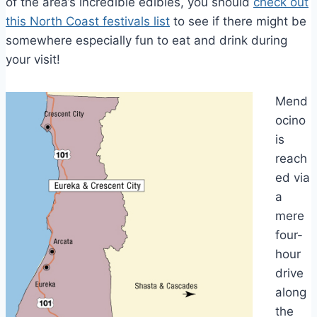
of the area’s incredible edibles, you should
check out
this North Coast festivals list
to see if there might be
somewhere especially fun to eat and drink during
your visit!
Mend
ocino
is
reach
ed via
a
mere
four-
hour
drive
along
the