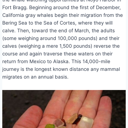
Fort Bragg. Beginning around the first of December,
California gray whales begin their migration from the
Bering Sea to the Sea of Cortes, where they will
calve. Then, toward the end of March, the adults
(some weighing around 100,000 pounds) and their
calves (weighing a mere 1,500 pounds) reverse the
course and again traverse these waters on their
return from Mexico to Alaska. This 14,000-mile
journey is the longest known distance any mammal
migrates on an annual basis.