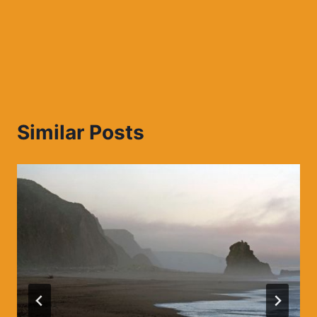
Similar Posts