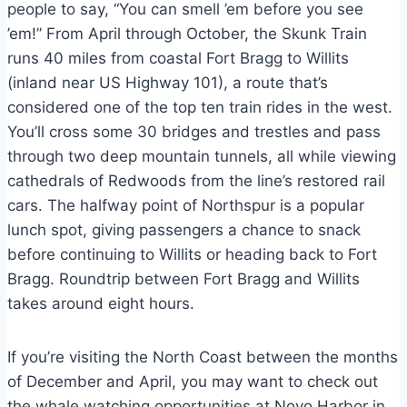
people to say, “You can smell ’em before you see
’em!” From April through October, the Skunk Train
runs 40 miles from coastal Fort Bragg to Willits
(inland near US Highway 101), a route that’s
considered one of the top ten train rides in the west.
You’ll cross some 30 bridges and trestles and pass
through two deep mountain tunnels, all while viewing
cathedrals of Redwoods from the line’s restored rail
cars. The halfway point of Northspur is a popular
lunch spot, giving passengers a chance to snack
before continuing to Willits or heading back to Fort
Bragg. Roundtrip between Fort Bragg and Willits
takes around eight hours.
If you’re visiting the North Coast between the months
of December and April, you may want to check out
the whale watching opportunities at Noyo Harbor in