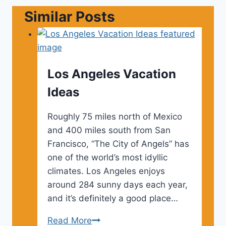
Similar Posts
Los Angeles Vacation
Ideas
Roughly 75 miles north of Mexico
and 400 miles south from San
Francisco, “The City of Angels” has
one of the world’s most idyllic
climates. Los Angeles enjoys
around 284 sunny days each year,
and it’s definitely a good place…
Los
Read More