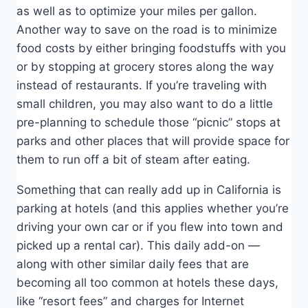
as well as to optimize your miles per gallon.
Another way to save on the road is to minimize
food costs by either bringing foodstuffs with you
or by stopping at grocery stores along the way
instead of restaurants. If you’re traveling with
small children, you may also want to do a little
pre-planning to schedule those “picnic” stops at
parks and other places that will provide space for
them to run off a bit of steam after eating.
Something that can really add up in California is
parking at hotels (and this applies whether you’re
driving your own car or if you flew into town and
picked up a rental car). This daily add-on —
along with other similar daily fees that are
becoming all too common at hotels these days,
like “resort fees” and charges for Internet