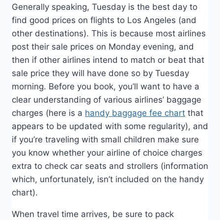
Generally speaking, Tuesday is the best day to
find good prices on flights to Los Angeles (and
other destinations). This is because most airlines
post their sale prices on Monday evening, and
then if other airlines intend to match or beat that
sale price they will have done so by Tuesday
morning. Before you book, you’ll want to have a
clear understanding of various airlines’ baggage
charges (here is a
handy baggage fee chart
that
appears to be updated with some regularity), and
if you’re traveling with small children make sure
you know whether your airline of choice charges
extra to check car seats and strollers (information
which, unfortunately, isn’t included on the handy
chart).
When travel time arrives, be sure to pack