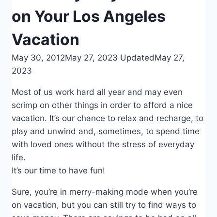
on Your Los Angeles
Vacation
May 30, 2012
May 27, 2023
Updated
May 27,
2023
Most of us work hard all year and may even
scrimp on other things in order to afford a nice
vacation. It’s our chance to relax and recharge, to
play and unwind and, sometimes, to spend time
with loved ones without the stress of everyday
life.
It’s our time to have fun!
Sure, you’re in merry-making mode when you’re
on vacation, but you can still try to find ways to