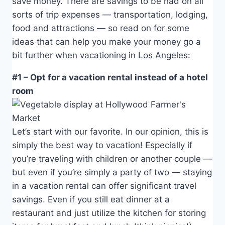
save money. There are savings to be had on all
sorts of trip expenses — transportation, lodging,
food and attractions — so read on for some
ideas that can help you make your money go a
bit further when vacationing in Los Angeles:
#1 – Opt for a vacation rental instead of a hotel
room
Let’s start with our favorite. In our opinion, this is
simply the best way to vacation! Especially if
you’re traveling with children or another couple —
but even if you’re simply a party of two — staying
in a vacation rental can offer significant travel
savings. Even if you still eat dinner at a
restaurant and just utilize the kitchen for storing