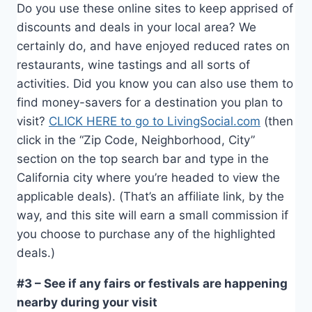
Do you use these online sites to keep apprised of
discounts and deals in your local area? We
certainly do, and have enjoyed reduced rates on
restaurants, wine tastings and all sorts of
activities. Did you know you can also use them to
find money-savers for a destination you plan to
visit?
CLICK HERE to go to LivingSocial.com
(then
click in the “Zip Code, Neighborhood, City”
section on the top search bar and type in the
California city where you’re headed to view the
applicable deals). (That’s an affiliate link, by the
way, and this site will earn a small commission if
you choose to purchase any of the highlighted
deals.)
#3 – See if any fairs or festivals are happening
nearby during your visit