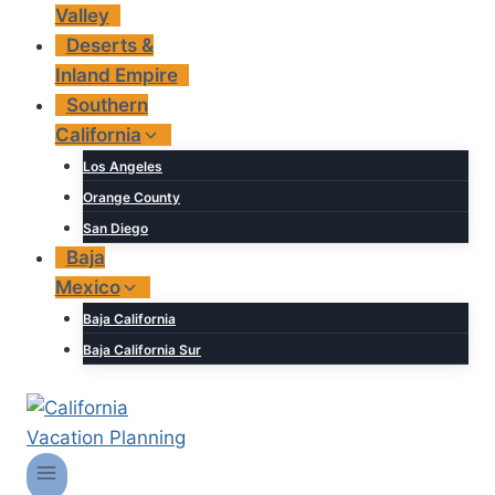
Valley
Deserts &
Inland Empire
Southern
California
Los Angeles
Orange County
San Diego
Baja
Mexico
Baja California
Baja California Sur