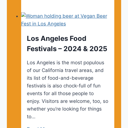
Angeles
Tourist
Maps
Los Angeles Food
Festivals – 2024 & 2025
Los Angeles is the most populous
of our California travel areas, and
its list of food-and-beverage
festivals is also chock-full of fun
events for all those people to
enjoy. Visitors are welcome, too, so
whether you’re looking for things
to…