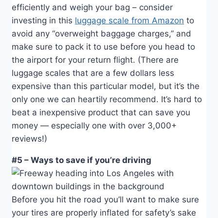
efficiently and weigh your bag – consider
investing in this
luggage scale from Amazon
to
avoid any “overweight baggage charges,” and
make sure to pack it to use before you head to
the airport for your return flight. (There are
luggage scales that are a few dollars less
expensive than this particular model, but it’s the
only one we can heartily recommend. It’s hard to
beat a inexpensive product that can save you
money — especially one with over 3,000+
reviews!)
#5 – Ways to save if you’re driving
Before you hit the road you’ll want to make sure
your tires are properly inflated for safety’s sake