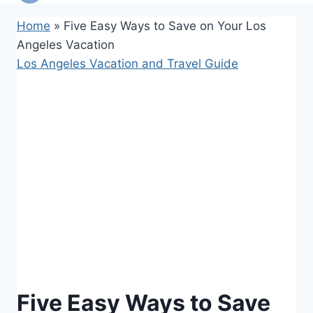
Home
»
Five Easy Ways to Save on Your Los
Angeles Vacation
Los Angeles Vacation and Travel Guide
Five Easy Ways to Save