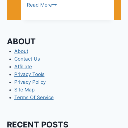
Best
Read More
Los
Angeles
Area
Beaches
ABOUT
About
Contact Us
Affiliate
Privacy Tools
Privacy Policy
Site Map
Terms Of Service
RECENT POSTS