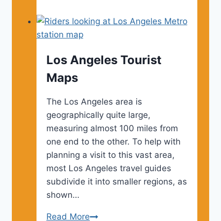
Angeles
Museums
Los Angeles Tourist
Maps
The Los Angeles area is
geographically quite large,
measuring almost 100 miles from
one end to the other. To help with
planning a visit to this vast area,
most Los Angeles travel guides
subdivide it into smaller regions, as
shown…
Los
Read More