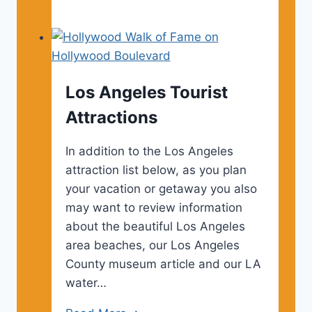
Angeles
Vacation
Ideas
Los Angeles Tourist
Attractions
In addition to the Los Angeles
attraction list below, as you plan
your vacation or getaway you also
may want to review information
about the beautiful Los Angeles
area beaches, our Los Angeles
County museum article and our LA
water…