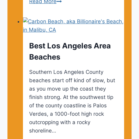
Los
Read More
Angeles
Food
Festivals
–
2024
Best Los Angeles Area
&
Beaches
2025
Southern Los Angeles County
beaches start off kind of slow, but
as you move up the coast they
finish strong. At the southwest tip
of the county coastline is Palos
Verdes, a 1000-foot high rock
outcropping with a rocky
shoreline…