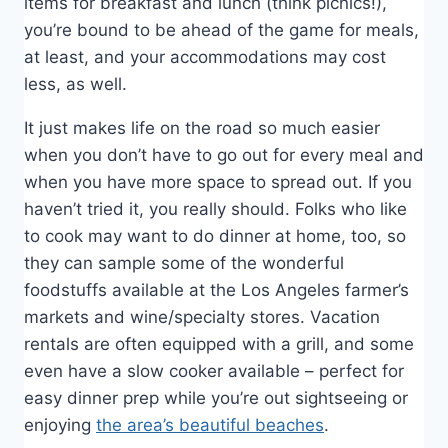
items for breakfast and lunch (think picnics!),
you’re bound to be ahead of the game for meals,
at least, and your accommodations may cost
less, as well.
It just makes life on the road so much easier
when you don’t have to go out for every meal and
when you have more space to spread out. If you
haven’t tried it, you really should. Folks who like
to cook may want to do dinner at home, too, so
they can sample some of the wonderful
foodstuffs available at the Los Angeles farmer’s
markets and wine/specialty stores. Vacation
rentals are often equipped with a grill, and some
even have a slow cooker available – perfect for
easy dinner prep while you’re out sightseeing or
enjoying
the area’s beautiful beaches
.