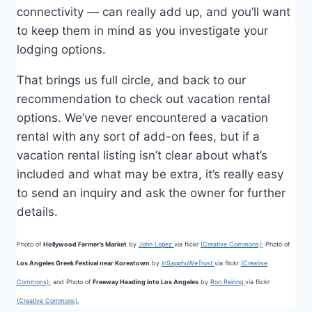
connectivity — can really add up, and you’ll want
to keep them in mind as you investigate your
lodging options.
That brings us full circle, and back to our
recommendation to check out vacation rental
options. We’ve never encountered a vacation
rental with any sort of add-on fees, but if a
vacation rental listing isn’t clear about what’s
included and what may be extra, it’s really easy
to send an inquiry and ask the owner for further
details.
Photo of
Hollywood Farmer’s Market
by
John Lopez
via flickr
(Creative Commons);
Photo of
Los Angeles Greek Festival near Koreatown
by
InSapphoWeTrust
via flickr
(Creative
Commons);
and Photo of
Freeway Heading into Los Angeles
by
Ron Reiring
via flickr
(Creative Commons).