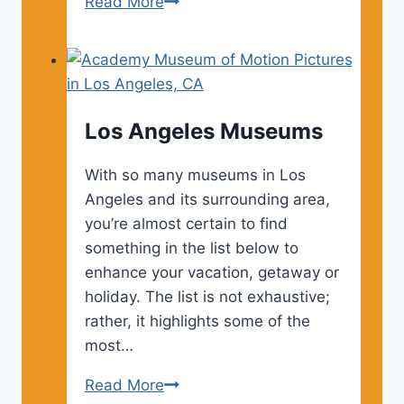
Los
Read More
Angeles
Tourist
Attractions
Los Angeles Museums
With so many museums in Los
Angeles and its surrounding area,
you’re almost certain to find
something in the list below to
enhance your vacation, getaway or
holiday. The list is not exhaustive;
rather, it highlights some of the
most…
Los
Read More