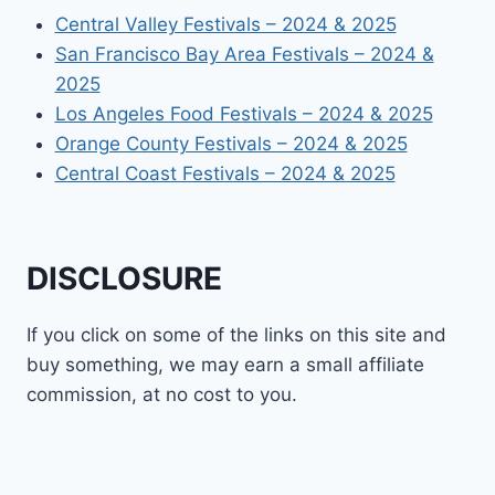
Central Valley Festivals – 2024 & 2025
San Francisco Bay Area Festivals – 2024 &
2025
Los Angeles Food Festivals – 2024 & 2025
Orange County Festivals – 2024 & 2025
Central Coast Festivals – 2024 & 2025
DISCLOSURE
If you click on some of the links on this site and
buy something, we may earn a small affiliate
commission, at no cost to you.