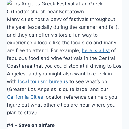
Many cities host a bevy of festivals throughout
the year (especially during the summer and fall),
and they can offer visitors a fun way to
experience a locale like the locals do and many
are free to attend. For example,
here is a list
of
fabulous food and wine festivals in the Central
Coast area that you could stop at if driving to Los
Angeles, and you might also want to check in
with
local tourism bureaus
to see what’s on.
(Greater Los Angeles is quite large, and our
California Cities
location reference can help you
figure out what other cities are near where you
plan to stay.)
#4 – Save on airfare