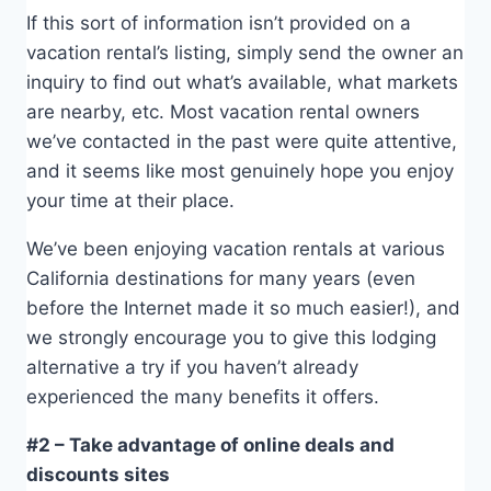
If this sort of information isn’t provided on a
vacation rental’s listing, simply send the owner an
inquiry to find out what’s available, what markets
are nearby, etc. Most vacation rental owners
we’ve contacted in the past were quite attentive,
and it seems like most genuinely hope you enjoy
your time at their place.
We’ve been enjoying vacation rentals at various
California destinations for many years (even
before the Internet made it so much easier!), and
we strongly encourage you to give this lodging
alternative a try if you haven’t already
experienced the many benefits it offers.
#2 – Take advantage of online deals and
discounts sites