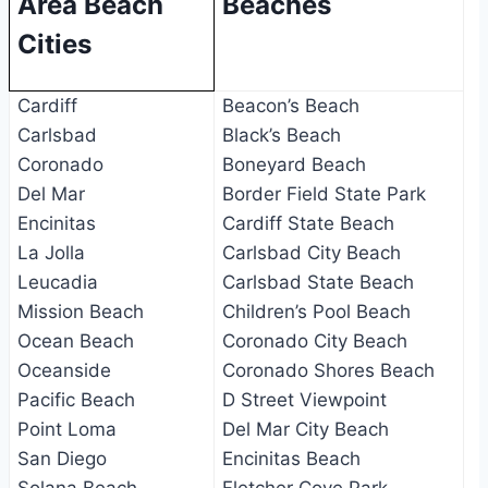
Area Beach
Beaches
Cities
Cardiff
Beacon’s Beach
Carlsbad
Black’s Beach
Coronado
Boneyard Beach
Del Mar
Border Field State Park
Encinitas
Cardiff State Beach
La Jolla
Carlsbad City Beach
Leucadia
Carlsbad State Beach
Mission Beach
Children’s Pool Beach
Ocean Beach
Coronado City Beach
Oceanside
Coronado Shores Beach
Pacific Beach
D Street Viewpoint
Point Loma
Del Mar City Beach
San Diego
Encinitas Beach