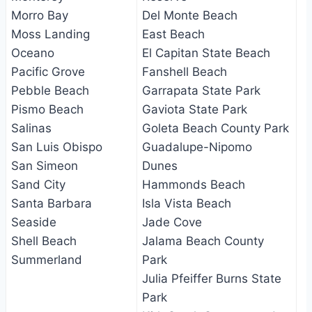
Morro Bay
Del Monte Beach
Moss Landing
East Beach
Oceano
El Capitan State Beach
Pacific Grove
Fanshell Beach
Pebble Beach
Garrapata State Park
Pismo Beach
Gaviota State Park
Salinas
Goleta Beach County Park
San Luis Obispo
Guadalupe-Nipomo
San Simeon
Dunes
Sand City
Hammonds Beach
Santa Barbara
Isla Vista Beach
Seaside
Jade Cove
Shell Beach
Jalama Beach County
Summerland
Park
Julia Pfeiffer Burns State
Park