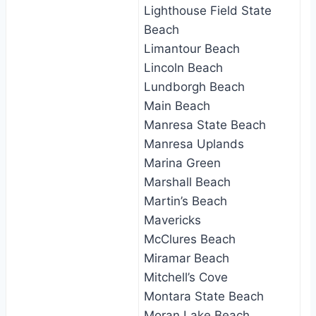
Lighthouse Field State
Beach
Limantour Beach
Lincoln Beach
Lundborgh Beach
Main Beach
Manresa State Beach
Manresa Uplands
Marina Green
Marshall Beach
Martin’s Beach
Mavericks
McClures Beach
Miramar Beach
Mitchell’s Cove
Montara State Beach
Moran Lake Beach