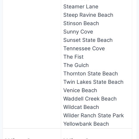
Steamer Lane
Steep Ravine Beach
Stinson Beach
Sunny Cove
Sunset State Beach
Tennessee Cove
The Fist
The Gulch
Thornton State Beach
Twin Lakes State Beach
Venice Beach
Waddell Creek Beach
Wildcat Beach
Wilder Ranch State Park
Yellowbank Beach