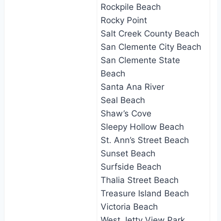
Rockpile Beach
Rocky Point
Salt Creek County Beach
San Clemente City Beach
San Clemente State
Beach
Santa Ana River
Seal Beach
Shaw’s Cove
Sleepy Hollow Beach
St. Ann’s Street Beach
Sunset Beach
Surfside Beach
Thalia Street Beach
Treasure Island Beach
Victoria Beach
West Jetty View Park