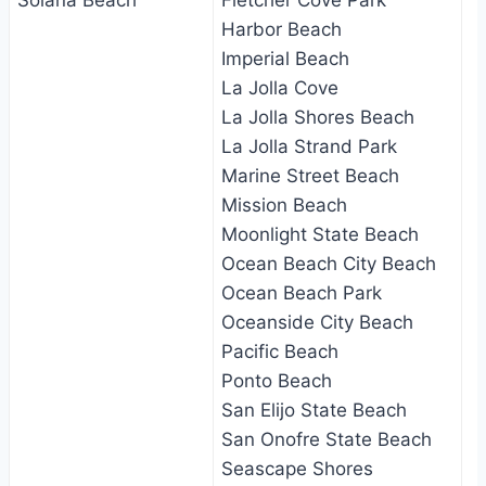
Solana Beach
Fletcher Cove Park
Harbor Beach
Imperial Beach
La Jolla Cove
La Jolla Shores Beach
La Jolla Strand Park
Marine Street Beach
Mission Beach
Moonlight State Beach
Ocean Beach City Beach
Ocean Beach Park
Oceanside City Beach
Pacific Beach
Ponto Beach
San Elijo State Beach
San Onofre State Beach
Seascape Shores