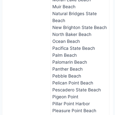
Muir Beach
Natural Bridges State
Beach
New Brighton State Beach
North Baker Beach
Ocean Beach
Pacifica State Beach
Palm Beach
Palomarin Beach
Panther Beach
Pebble Beach
Pelican Point Beach
Pescadero State Beach
Pigeon Point
Pillar Point Harbor
Pleasure Point Beach