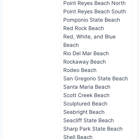
Point Reyes Beach North
Point Reyes Beach South
Pomponio State Beach
Red Rock Beach
Red, White, and Blue
Beach
Rio Del Mar Beach
Rockaway Beach
Rodeo Beach
San Gregorio State Beach
Santa Maria Beach
Scott Creek Beach
Sculptured Beach
Seabright Beach
Seacliff State Beach
Sharp Park State Beach
Shell Beach