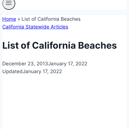
Home
»
List of California Beaches
California Statewide Articles
List of California Beaches
December 23, 2013
January 17, 2022
Updated
January 17, 2022