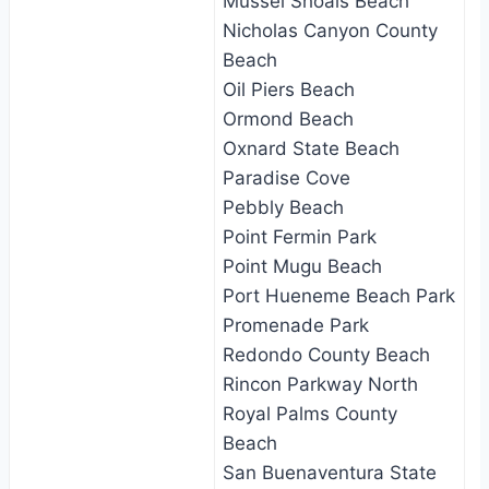
Mussel Shoals Beach
Nicholas Canyon County
Beach
Oil Piers Beach
Ormond Beach
Oxnard State Beach
Paradise Cove
Pebbly Beach
Point Fermin Park
Point Mugu Beach
Port Hueneme Beach Park
Promenade Park
Redondo County Beach
Rincon Parkway North
Royal Palms County
Beach
San Buenaventura State