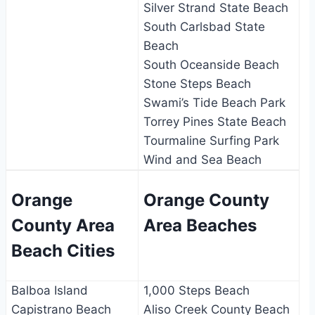
Silver Strand State Beach
South Carlsbad State
Beach
South Oceanside Beach
Stone Steps Beach
Swami’s Tide Beach Park
Torrey Pines State Beach
Tourmaline Surfing Park
Wind and Sea Beach
Orange
Orange County
County Area
Area Beaches
Beach Cities
Balboa Island
1,000 Steps Beach
Capistrano Beach
Aliso Creek County Beach