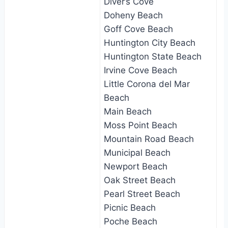
Diver’s Cove
Doheny Beach
Goff Cove Beach
Huntington City Beach
Huntington State Beach
Irvine Cove Beach
Little Corona del Mar
Beach
Main Beach
Moss Point Beach
Mountain Road Beach
Municipal Beach
Newport Beach
Oak Street Beach
Pearl Street Beach
Picnic Beach
Poche Beach