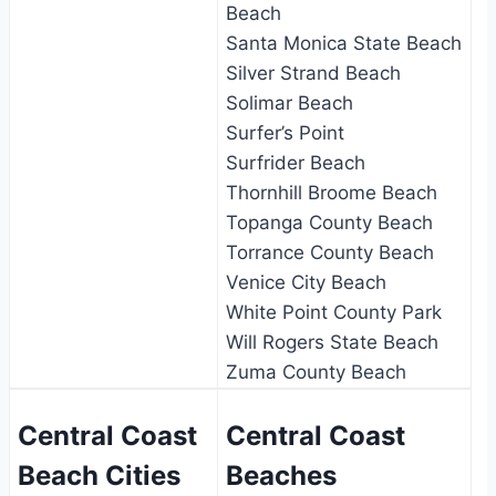
Beach
Santa Monica State Beach
Silver Strand Beach
Solimar Beach
Surfer’s Point
Surfrider Beach
Thornhill Broome Beach
Topanga County Beach
Torrance County Beach
Venice City Beach
White Point County Park
Will Rogers State Beach
Zuma County Beach
Central Coast
Central Coast
Beach Cities
Beaches