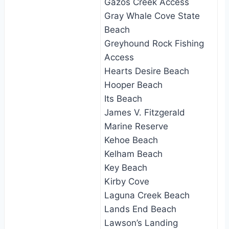
Gazos Creek Access
Gray Whale Cove State
Beach
Greyhound Rock Fishing
Access
Hearts Desire Beach
Hooper Beach
Its Beach
James V. Fitzgerald
Marine Reserve
Kehoe Beach
Kelham Beach
Key Beach
Kirby Cove
Laguna Creek Beach
Lands End Beach
Lawson’s Landing