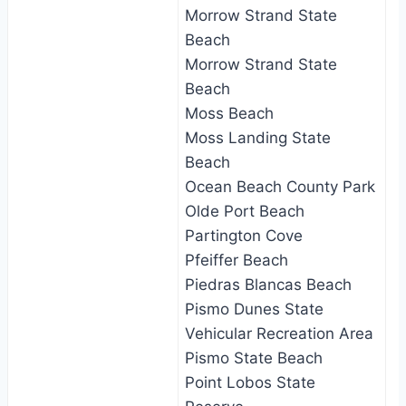
Morrow Strand State
Beach
Morrow Strand State
Beach
Moss Beach
Moss Landing State
Beach
Ocean Beach County Park
Olde Port Beach
Partington Cove
Pfeiffer Beach
Piedras Blancas Beach
Pismo Dunes State
Vehicular Recreation Area
Pismo State Beach
Point Lobos State