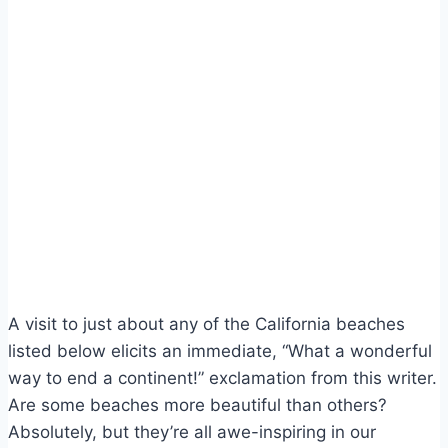
A visit to just about any of the California beaches
listed below elicits an immediate, “What a wonderful
way to end a continent!” exclamation from this writer.
Are some beaches more beautiful than others?
Absolutely, but they’re all awe-inspiring in our