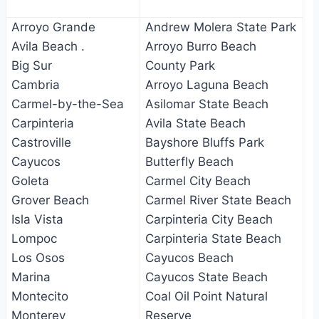
Arroyo Grande
Andrew Molera State Park
Avila Beach .
Arroyo Burro Beach
Big Sur
County Park
Cambria
Arroyo Laguna Beach
Carmel-by-the-Sea
Asilomar State Beach
Carpinteria
Avila State Beach
Castroville
Bayshore Bluffs Park
Cayucos
Butterfly Beach
Goleta
Carmel City Beach
Grover Beach
Carmel River State Beach
Isla Vista
Carpinteria City Beach
Lompoc
Carpinteria State Beach
Los Osos
Cayucos Beach
Marina
Cayucos State Beach
Montecito
Coal Oil Point Natural
Monterey
Reserve