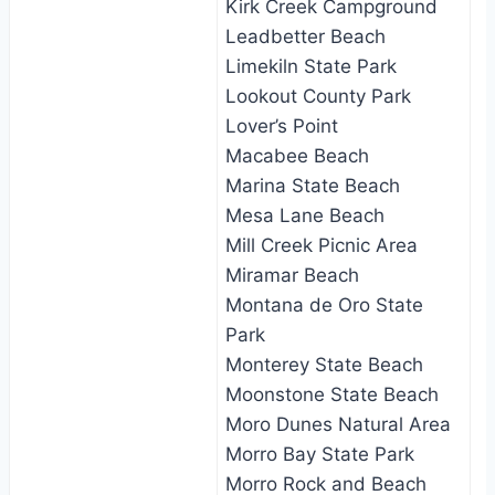
Kirk Creek Campground
Leadbetter Beach
Limekiln State Park
Lookout County Park
Lover’s Point
Macabee Beach
Marina State Beach
Mesa Lane Beach
Mill Creek Picnic Area
Miramar Beach
Montana de Oro State
Park
Monterey State Beach
Moonstone State Beach
Moro Dunes Natural Area
Morro Bay State Park
Morro Rock and Beach