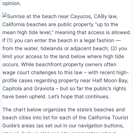
opinion.
By law,
California beaches are public property “up to the
mean high tide level,” meaning that access is allowed
if (1) you can enter the beach in a legal fashion —
from the water, tidelands or adjacent beach; (2) you
limit your access to the land below where high tide
occurs. While beachfront property owners often
wage court challenges to this law – with recent high-
profile cases regarding property near Half Moon Bay,
Capitola and Graviota – but so far the public’s rights
have been upheld. Let’s hope that continues.
The chart below organizes the state’s beaches and
beach cities into list for each of the California Tourist
Guide’s areas (as set out in our navigation buttons,