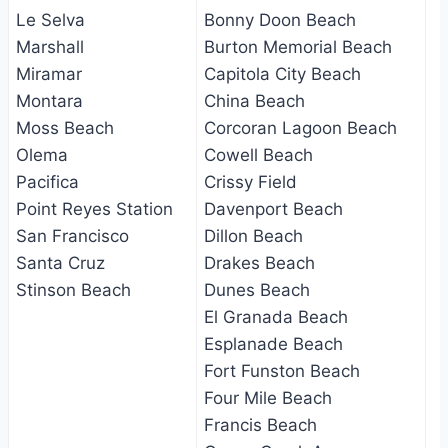
Le Selva
Bonny Doon Beach
Marshall
Burton Memorial Beach
Miramar
Capitola City Beach
Montara
China Beach
Moss Beach
Corcoran Lagoon Beach
Olema
Cowell Beach
Pacifica
Crissy Field
Point Reyes Station
Davenport Beach
San Francisco
Dillon Beach
Santa Cruz
Drakes Beach
Stinson Beach
Dunes Beach
El Granada Beach
Esplanade Beach
Fort Funston Beach
Four Mile Beach
Francis Beach