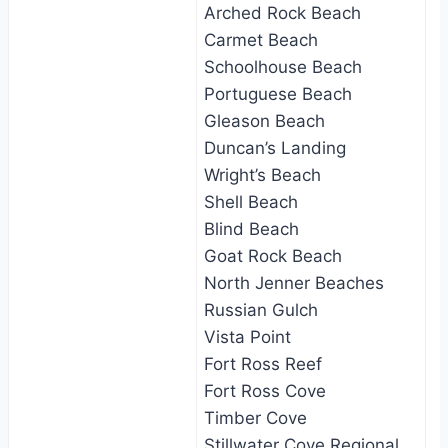
Arched Rock Beach
Carmet Beach
Schoolhouse Beach
Portuguese Beach
Gleason Beach
Duncan’s Landing
Wright’s Beach
Shell Beach
Blind Beach
Goat Rock Beach
North Jenner Beaches
Russian Gulch
Vista Point
Fort Ross Reef
Fort Ross Cove
Timber Cove
Stillwater Cove Regional