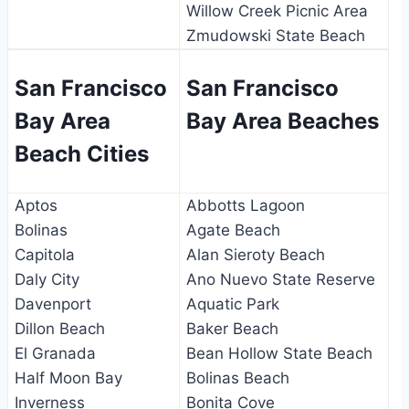
Willow Creek Picnic Area
Zmudowski State Beach
San Francisco
San Francisco
Bay Area
Bay Area Beaches
Beach Cities
Aptos
Abbotts Lagoon
Bolinas
Agate Beach
Capitola
Alan Sieroty Beach
Daly City
Ano Nuevo State Reserve
Davenport
Aquatic Park
Dillon Beach
Baker Beach
El Granada
Bean Hollow State Beach
Half Moon Bay
Bolinas Beach
Inverness
Bonita Cove