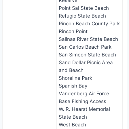
Reserve
Point Sal State Beach
Refugio State Beach
Rincon Beach County Park
Rincon Point
Salinas River State Beach
San Carlos Beach Park
San Simeon State Beach
Sand Dollar Picnic Area
and Beach
Shoreline Park
Spanish Bay
Vandenberg Air Force
Base Fishing Access
W. R. Hearst Memorial
State Beach
West Beach