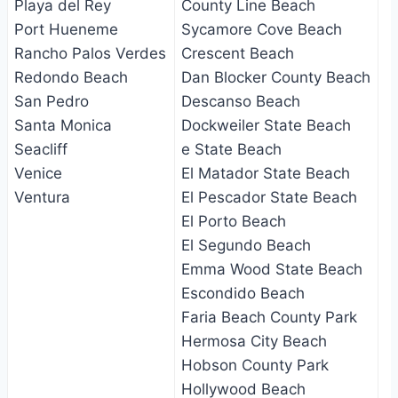
Playa del Rey
County Line Beach
Port Hueneme
Sycamore Cove Beach
Rancho Palos Verdes
Crescent Beach
Redondo Beach
Dan Blocker County Beach
San Pedro
Descanso Beach
Santa Monica
Dockweiler State Beach
Seacliff
e State Beach
Venice
El Matador State Beach
Ventura
El Pescador State Beach
El Porto Beach
El Segundo Beach
Emma Wood State Beach
Escondido Beach
Faria Beach County Park
Hermosa City Beach
Hobson County Park
Hollywood Beach