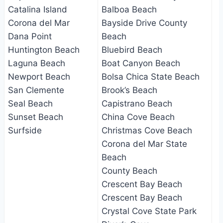
Catalina Island
Balboa Beach
Corona del Mar
Bayside Drive County
Dana Point
Beach
Huntington Beach
Bluebird Beach
Laguna Beach
Boat Canyon Beach
Newport Beach
Bolsa Chica State Beach
San Clemente
Brook’s Beach
Seal Beach
Capistrano Beach
Sunset Beach
China Cove Beach
Surfside
Christmas Cove Beach
Corona del Mar State
Beach
County Beach
Crescent Bay Beach
Crescent Bay Beach
Crystal Cove State Park