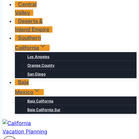
Central
Valley
Deserts &
Inland Empire
Southern
California
Los Angeles
Orange County
San Diego
Baja
Mexico
Baja California
Baja California Sur