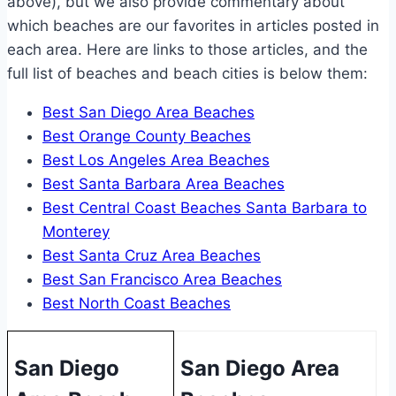
above), but we also provide commentary about
which beaches are our favorites in articles posted in
each area. Here are links to those articles, and the
full list of beaches and beach cities is below them:
Best San Diego Area Beaches
Best Orange County Beaches
Best Los Angeles Area Beaches
Best Santa Barbara Area Beaches
Best Central Coast Beaches Santa Barbara to
Monterey
Best Santa Cruz Area Beaches
Best San Francisco Area Beaches
Best North Coast Beaches
San Diego
San Diego Area