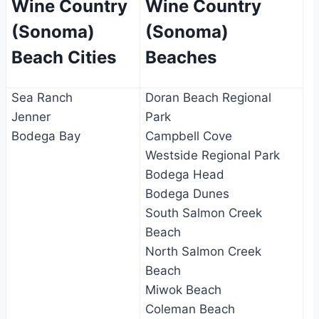
Wine Country
Wine Country
(Sonoma)
(Sonoma)
Beach Cities
Beaches
Sea Ranch
Doran Beach Regional
Jenner
Park
Bodega Bay
Campbell Cove
Westside Regional Park
Bodega Head
Bodega Dunes
South Salmon Creek
Beach
North Salmon Creek
Beach
Miwok Beach
Coleman Beach