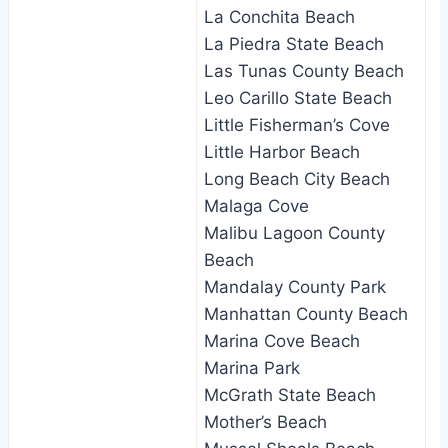
La Conchita Beach
La Piedra State Beach
Las Tunas County Beach
Leo Carillo State Beach
Little Fisherman’s Cove
Little Harbor Beach
Long Beach City Beach
Malaga Cove
Malibu Lagoon County
Beach
Mandalay County Park
Manhattan County Beach
Marina Cove Beach
Marina Park
McGrath State Beach
Mother’s Beach