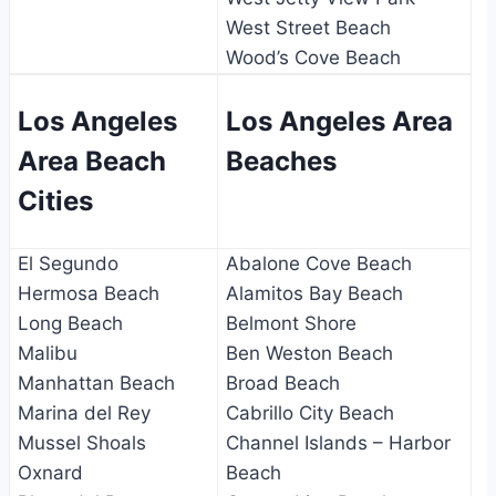
West Street Beach
Wood’s Cove Beach
Los Angeles
Los Angeles Area
Area Beach
Beaches
Cities
El Segundo
Abalone Cove Beach
Hermosa Beach
Alamitos Bay Beach
Long Beach
Belmont Shore
Malibu
Ben Weston Beach
Manhattan Beach
Broad Beach
Marina del Rey
Cabrillo City Beach
Mussel Shoals
Channel Islands – Harbor
Oxnard
Beach