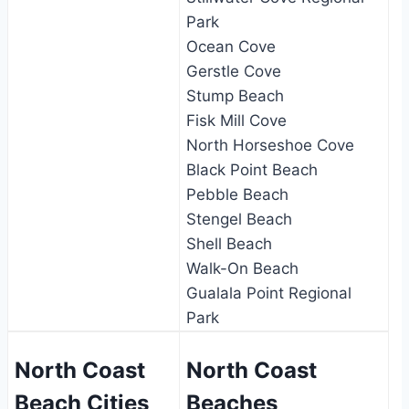
Park
Ocean Cove
Gerstle Cove
Stump Beach
Fisk Mill Cove
North Horseshoe Cove
Black Point Beach
Pebble Beach
Stengel Beach
Shell Beach
Walk-On Beach
Gualala Point Regional
Park
North Coast
North Coast
Beach Cities
Beaches