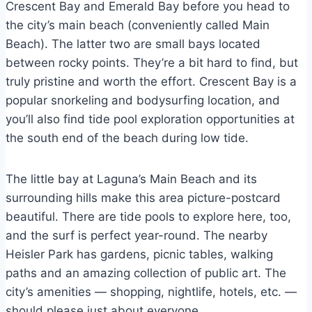
Crescent Bay and Emerald Bay before you head to
the city’s main beach (conveniently called Main
Beach). The latter two are small bays located
between rocky points. They’re a bit hard to find, but
truly pristine and worth the effort. Crescent Bay is a
popular snorkeling and bodysurfing location, and
you’ll also find tide pool exploration opportunities at
the south end of the beach during low tide.
The little bay at Laguna’s Main Beach and its
surrounding hills make this area picture-postcard
beautiful. There are tide pools to explore here, too,
and the surf is perfect year-round. The nearby
Heisler Park has gardens, picnic tables, walking
paths and an amazing collection of public art. The
city’s amenities — shopping, nightlife, hotels, etc. —
should please just about everyone.