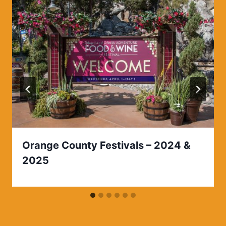
Orange County Festivals – 2024 &
2025