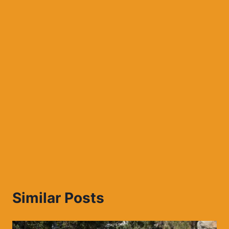
Similar Posts