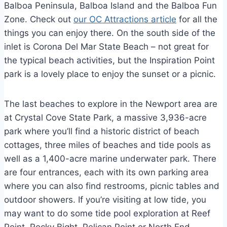
Balboa Peninsula, Balboa Island and the Balboa Fun
Zone. Check out
our OC Attractions article
for all the
things you can enjoy there. On the south side of the
inlet is Corona Del Mar State Beach – not great for
the typical beach activities, but the Inspiration Point
park is a lovely place to enjoy the sunset or a picnic.
The last beaches to explore in the Newport area are
at Crystal Cove State Park, a massive 3,936-acre
park where you’ll find a historic district of beach
cottages, three miles of beaches and tide pools as
well as a 1,400-acre marine underwater park. There
are four entrances, each with its own parking area
where you can also find restrooms, picnic tables and
outdoor showers. If you’re visiting at low tide, you
may want to do some tide pool exploration at Reef