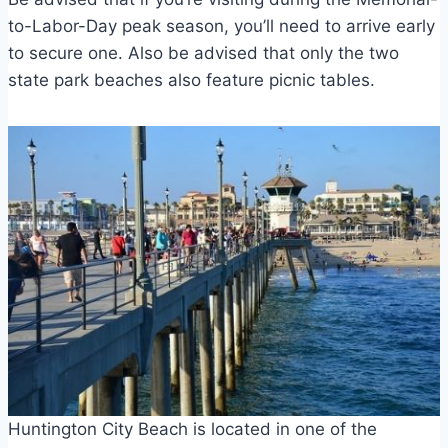
to-Labor-Day peak season, you’ll need to arrive early
to secure one. Also be advised that only the two
state park beaches also feature picnic tables.
Huntington City Beach is located in one of the