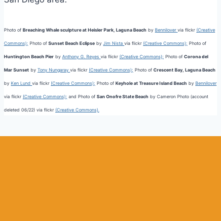
Photo of
Breaching Whale sculpture at Heisler Park, Laguna Beach
by
Bennilover
via flickr
(Creative
Commons);
Photo of
Sunset Beach Eclipse
by
Jim Nista
via flickr
(Creative Commons);
Photo of
Huntington Beach Pier
by
Anthony G. Reyes
via flickr
(Creative Commons);
Photo of
Corona del
Mar Sunset
by
Tony Nungaray
via flickr
(Creative Commons);
Photo of
Crescent Bay, Laguna Beach
by
Ken Lund
via flickr
(Creative Commons);
Photo of
Keyhole at Treasure Island Beach
by
Bennilover
via flickr
(Creative Commons);
and Photo of
San Onofre State Beach
by Cameron Photo (account
deleted 06/22) via flickr
(Creative Commons).