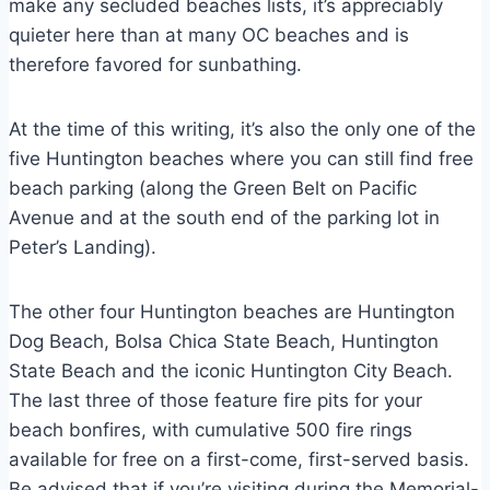
make any secluded beaches lists, it’s appreciably
quieter here than at many OC beaches and is
therefore favored for sunbathing.
At the time of this writing, it’s also the only one of the
five Huntington beaches where you can still find free
beach parking (along the Green Belt on Pacific
Avenue and at the south end of the parking lot in
Peter’s Landing).
The other four Huntington beaches are Huntington
Dog Beach, Bolsa Chica State Beach, Huntington
State Beach and the iconic Huntington City Beach.
The last three of those feature fire pits for your
beach bonfires, with cumulative 500 fire rings
available for free on a first-come, first-served basis.
Be advised that if you’re visiting during the Memorial-