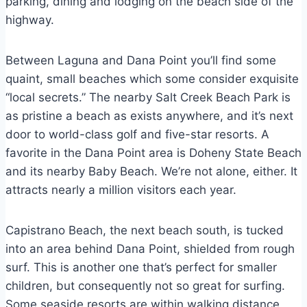
parking, dining and lodging on the beach side of the
highway.
Between Laguna and Dana Point you’ll find some
quaint, small beaches which some consider exquisite
“local secrets.” The nearby Salt Creek Beach Park is
as pristine a beach as exists anywhere, and it’s next
door to world-class golf and five-star resorts. A
favorite in the Dana Point area is Doheny State Beach
and its nearby Baby Beach. We’re not alone, either. It
attracts nearly a million visitors each year.
Capistrano Beach, the next beach south, is tucked
into an area behind Dana Point, shielded from rough
surf. This is another one that’s perfect for smaller
children, but consequently not so great for surfing.
Some seaside resorts are within walking distance