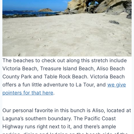
The beaches to check out along this stretch include
Victoria Beach, Treasure Island Beach, Aliso Beach
County Park and Table Rock Beach. Victoria Beach
offers a fun little adventure to La Tour, and
we give
pointers for that here
.
Our personal favorite in this bunch is Aliso, located at
Laguna’s southern boundary. The Pacific Coast
Highway runs right next to it, and there’s ample