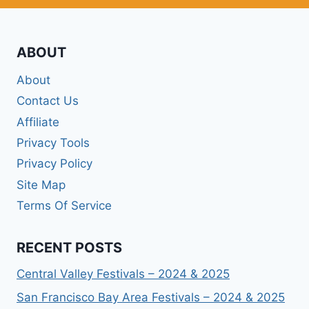
ABOUT
About
Contact Us
Affiliate
Privacy Tools
Privacy Policy
Site Map
Terms Of Service
RECENT POSTS
Central Valley Festivals – 2024 & 2025
San Francisco Bay Area Festivals – 2024 & 2025