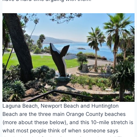
Laguna Beach, Newport Beach and Huntington
Beach are the three main Orange County beaches
(more about these below), and this 10-mile stretch is
what most people think of when someone says