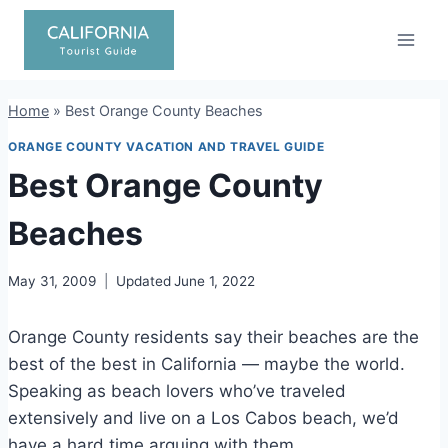
Skip
to
content
Home
»
Best Orange County Beaches
ORANGE COUNTY VACATION AND TRAVEL GUIDE
Best Orange County
Beaches
May 31, 2009
Updated
June 1, 2022
Orange County residents say their beaches are the
best of the best in California — maybe the world.
Speaking as beach lovers who’ve traveled
extensively and live on a Los Cabos beach, we’d
have a hard time arguing with them.