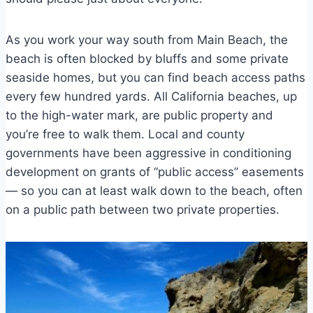
As you work your way south from Main Beach, the
beach is often blocked by bluffs and some private
seaside homes, but you can find beach access paths
every few hundred yards. All California beaches, up
to the high-water mark, are public property and
you’re free to walk them. Local and county
governments have been aggressive in conditioning
development on grants of “public access” easements
— so you can at least walk down to the beach, often
on a public path between two private properties.