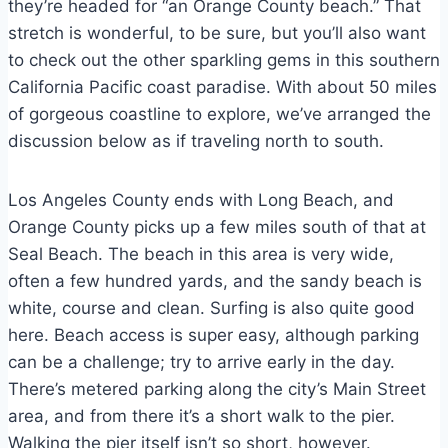
they’re headed for “an Orange County beach.” That
stretch is wonderful, to be sure, but you’ll also want
to check out the other sparkling gems in this southern
California Pacific coast paradise. With about 50 miles
of gorgeous coastline to explore, we’ve arranged the
discussion below as if traveling north to south.
Los Angeles County ends with Long Beach, and
Orange County picks up a few miles south of that at
Seal Beach. The beach in this area is very wide,
often a few hundred yards, and the sandy beach is
white, course and clean. Surfing is also quite good
here. Beach access is super easy, although parking
can be a challenge; try to arrive early in the day.
There’s metered parking along the city’s Main Street
area, and from there it’s a short walk to the pier.
Walking the pier itself isn’t so short, however.