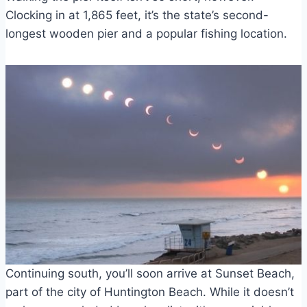
Clocking in at 1,865 feet, it’s the state’s second-
longest wooden pier and a popular fishing location.
Continuing south, you’ll soon arrive at Sunset Beach,
part of the city of Huntington Beach. While it doesn’t