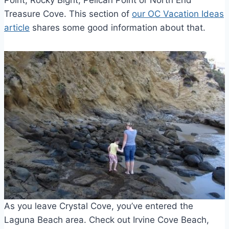
Point, Rocky Bight, Pelican Point or North End
Treasure Cove. This section of
our OC Vacation Ideas
article
shares some good information about that.
As you leave Crystal Cove, you’ve entered the
Laguna Beach area. Check out Irvine Cove Beach,