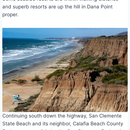
and superb resorts are up the hill in Dana Point
proper.
Continuing south down the highway, San Clemente
State Beach and its neighbor, Calafia Beach County