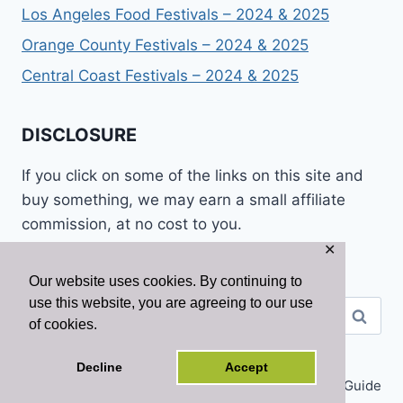
Los Angeles Food Festivals – 2024 & 2025
Orange County Festivals – 2024 & 2025
Central Coast Festivals – 2024 & 2025
DISCLOSURE
If you click on some of the links on this site and
buy something, we may earn a small affiliate
commission, at no cost to you.
✕
Our website uses cookies. By continuing to
use this website, you are agreeing to our use
Search
of cookies.
for:
Decline
Accept
© 2026 California Tourist Guide