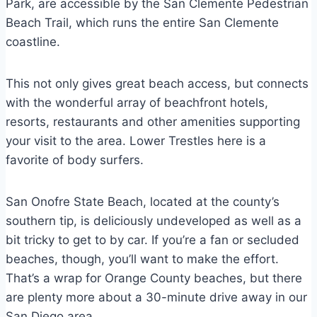
Park, are accessible by the San Clemente Pedestrian
Beach Trail, which runs the entire San Clemente
coastline.
This not only gives great beach access, but connects
with the wonderful array of beachfront hotels,
resorts, restaurants and other amenities supporting
your visit to the area. Lower Trestles here is a
favorite of body surfers.
San Onofre State Beach, located at the county’s
southern tip, is deliciously undeveloped as well as a
bit tricky to get to by car. If you’re a fan or secluded
beaches, though, you’ll want to make the effort.
That’s a wrap for Orange County beaches, but there
are plenty more about a 30-minute drive away in our
San Diego area.