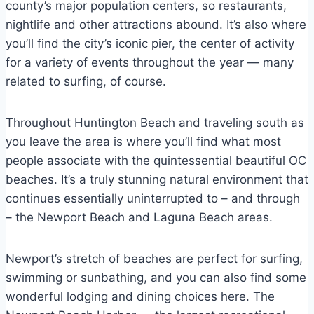
county’s major population centers, so restaurants,
nightlife and other attractions abound. It’s also where
you’ll find the city’s iconic pier, the center of activity
for a variety of events throughout the year — many
related to surfing, of course.
Throughout Huntington Beach and traveling south as
you leave the area is where you’ll find what most
people associate with the quintessential beautiful OC
beaches. It’s a truly stunning natural environment that
continues essentially uninterrupted to – and through
– the Newport Beach and Laguna Beach areas.
Newport’s stretch of beaches are perfect for surfing,
swimming or sunbathing, and you can also find some
wonderful lodging and dining choices here. The