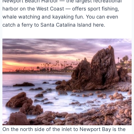
Newport Beach Harbor — the largest recreational
harbor on the West Coast — offers sport fishing,
whale watching and kayaking fun. You can even
catch a ferry to Santa Catalina Island here.
On the north side of the inlet to Newport Bay is the