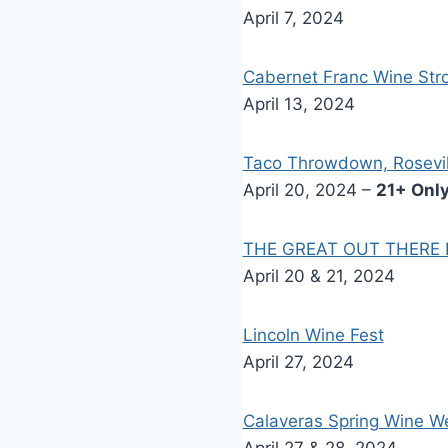
April 7, 2024
Cabernet Franc Wine Stro
April 13, 2024
Taco Throwdown, Rosevil
April 20, 2024 –
21+ Only
THE GREAT OUT THERE Pa
April 20 & 21, 2024
Lincoln Wine Fest
April 27, 2024
Calaveras Spring Wine 
April 27 & 28, 2024