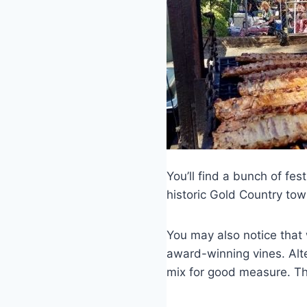
You’ll find a bunch of fest
historic Gold Country tow
You may also notice that w
award-winning vines. Alte
mix for good measure. The