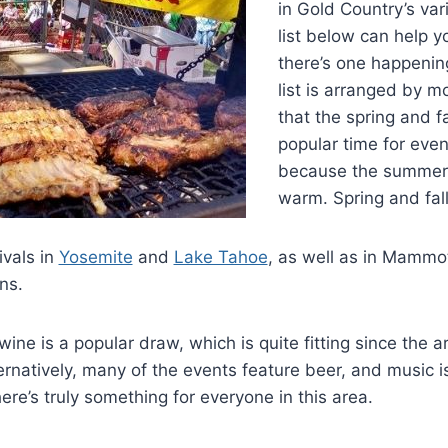
in Gold Country’s var
list below can help y
there’s one happening
list is arranged by mo
that the spring and f
popular time for event
because the summers
warm. Spring and fall
ivals in
Yosemite
and
Lake Tahoe
, as well as in Mammo
ns.
ine is a popular draw, which is quite fitting since the ar
rnatively, many of the events feature beer, and music i
re’s truly something for everyone in this area.