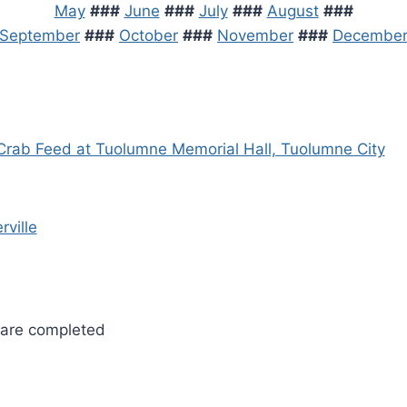
May
###
June
###
July
###
August
###
September
###
October
###
November
###
Decembe
Crab Feed at Tuolumne Memorial Hall, Tuolumne City
rville
 are completed