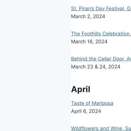
St. Piran’s Day Festival, 
March 2, 2024
The Foothills Celebration
March 16, 2024
Behind the Cellar Door, 
March 23 & 24, 2024
April
Taste of Mariposa
April 6, 2024
Wildflowers and Wine, Su