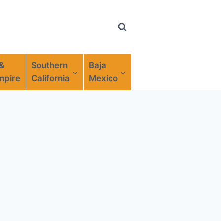
 &
Southern
Baja
mpire
California
Mexico