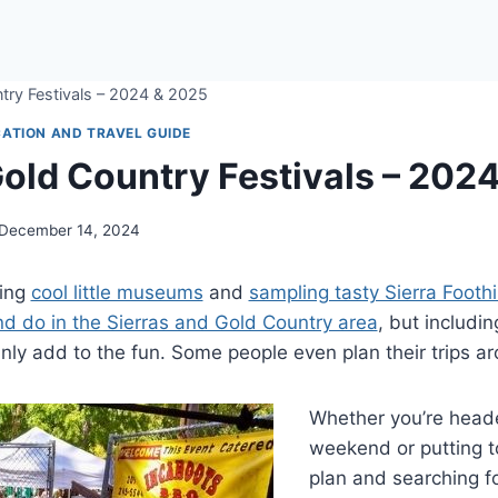
try Festivals – 2024 & 2025
ATION AND TRAVEL GUIDE
Gold Country Festivals – 202
December 14, 2024
ting
cool little museums
and
sampling tasty Sierra Foothi
nd do in the Sierras and Gold Country area
, but includin
ainly add to the fun. Some people even plan their trips 
Whether you’re heade
weekend or putting t
plan and searching f