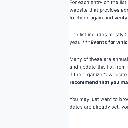
For each entry on the list,
website that provides ad
to check again and verify 
The list includes mostly 
year.
***Events for which
Many of these are annual
and update this list from 
if the organizer’s websit
recommend that you make
You may just want to brows
dates are already set, yo