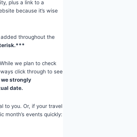
ty, plus a link to a
bsite because it’s wise
be added throughout the
terisk.***
 While we plan to check
lways click through to see
,
we strongly
ual date.
 to you. Or, if your travel
ic month’s events quickly: