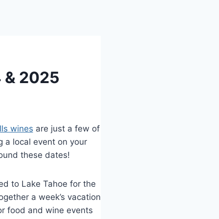
4 & 2025
lls wines
are just a few of
g a local event on your
around these dates!
d to Lake Tahoe for the
ogether a week’s vacation
or food and wine events