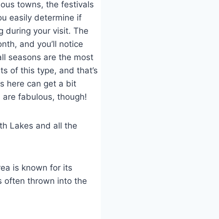
ious towns, the festivals
ou easily determine if
 during your visit. The
nth, and you’ll notice
all seasons are the most
s of this type, and that’s
 here can get a bit
 are fabulous, though!
th Lakes and all the
ea is known for its
s often thrown into the