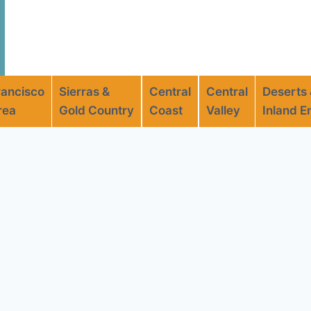
rancisco
Sierras &
Central
Central
Deserts
rea
Gold Country
Coast
Valley
Inland E