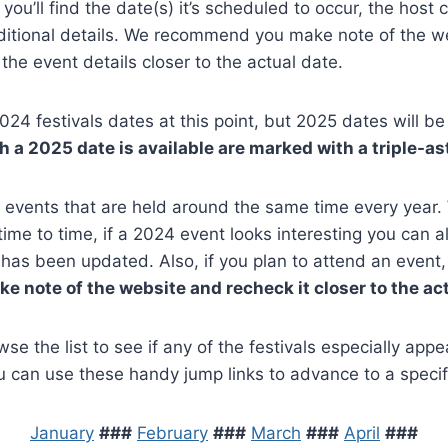
 you’ll find the date(s) it’s scheduled to occur, the host ci
ditional details. We recommend you make note of the we
the event details closer to the actual date.
2024 festivals dates at this point, but 2025 dates will 
 a 2025 date is available are marked with a triple-as
 events that are held around the same time every year.
time to time, if a 2024 event looks interesting you can a
e has been updated. Also, if you plan to attend an event
 note of the website and recheck it closer to the act
e the list to see if any of the festivals especially appeal
u can use these handy jump links to advance to a specif
January
###
February
###
March
###
April
###