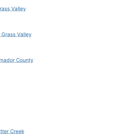
Grass Valley
, Grass Valley
Amador County
tter Creek