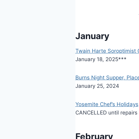
January
Twain Harte Soroptimist 
January 18, 2025***
Burns Night Supper, Place
January 25, 2024
Yosemite Chef’s Holidays
CANCELLED until repairs
February