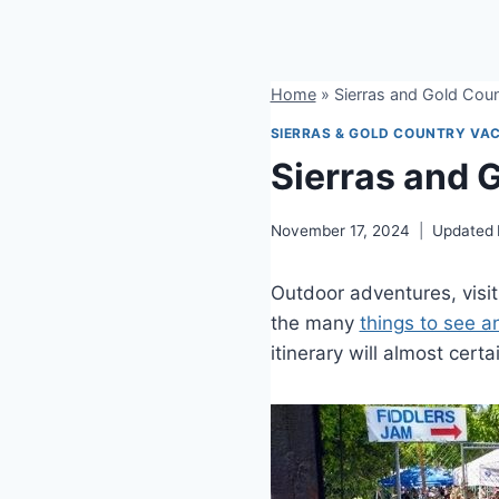
Home
»
Sierras and Gold Coun
SIERRAS & GOLD COUNTRY VAC
Sierras and 
November 17, 2024
Updated
Outdoor adventures, visi
the many
things to see a
itinerary will almost cert