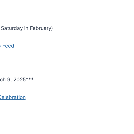
t Saturday in February)
b Feed
ch 9, 2025***
elebration