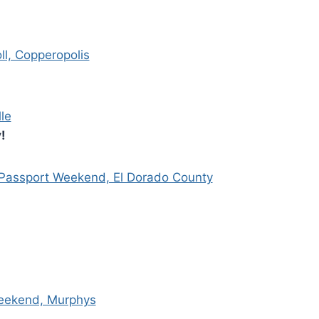
ll, Copperopolis
le
!
ssport Weekend, El Dorado County
Weekend, Murphys