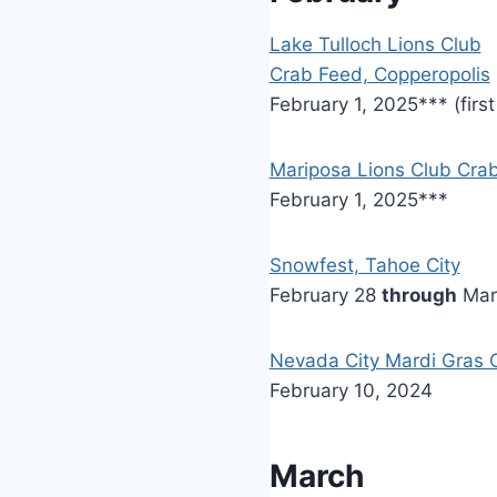
Lake Tulloch Lions Club
Crab Feed, Copperopolis
February 1, 2025*** (firs
Mariposa Lions Club Cra
February 1, 2025***
Snowfest, Tahoe City
February 28
through
Mar
Nevada City Mardi Gras C
February 10, 2024
March