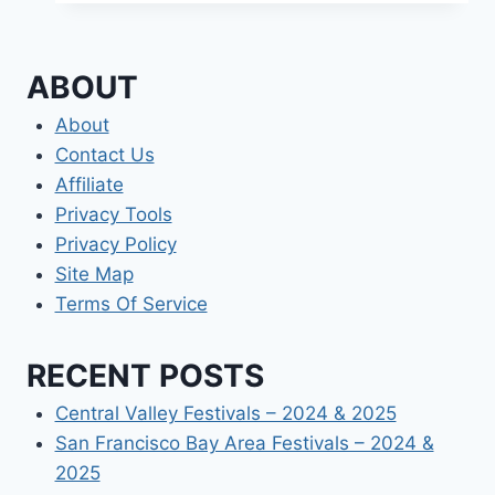
ABOUT
About
Contact Us
Affiliate
Privacy Tools
Privacy Policy
Site Map
Terms Of Service
RECENT POSTS
Central Valley Festivals – 2024 & 2025
San Francisco Bay Area Festivals – 2024 &
2025