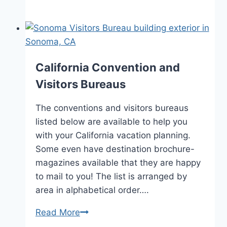
Culinary
Vacation
Ideas
California Convention and
Visitors Bureaus
The conventions and visitors bureaus
listed below are available to help you
with your California vacation planning.
Some even have destination brochure-
magazines available that they are happy
to mail to you! The list is arranged by
area in alphabetical order….
California
Read More
Convention