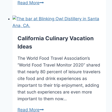
CA
Read More
Visitor’s
Guide,
Maps
and
Travel
California Culinary Vacation
Brochures
Ideas
–
2024
The World Food Travel Association’s
“World Food Travel Monitor 2020” shared
that nearly 80 percent of leisure travelers
cite food and drink experiences as
important to their trip enjoyment, adding
that such experiences are even more
important to them now…
California
Read More