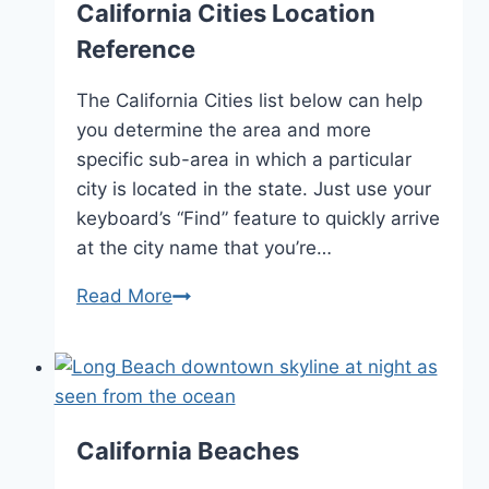
California Cities Location
Reference
The California Cities list below can help
you determine the area and more
specific sub-area in which a particular
city is located in the state. Just use your
keyboard’s “Find” feature to quickly arrive
at the city name that you’re…
California
Read More
Cities
Location
Reference
California Beaches