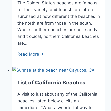
The Golden State’s beaches are famous
for their variety, and tourists are often
surprised at how different the beaches in
the north are from those in the south.
Where southern beaches are hot, sandy
and tropical, northern California beaches
are…
California
Read More
Beaches
List of California Beaches
A visit to just about any of the California
beaches listed below elicits an
immediate, “What a wonderful way to