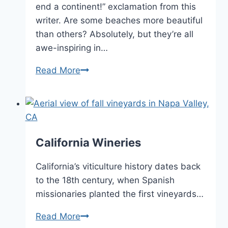
end a continent!” exclamation from this
writer. Are some beaches more beautiful
than others? Absolutely, but they’re all
awe-inspiring in…
List
Read More
of
California
Beaches
California Wineries
California’s viticulture history dates back
to the 18th century, when Spanish
missionaries planted the first vineyards…
California
Read More