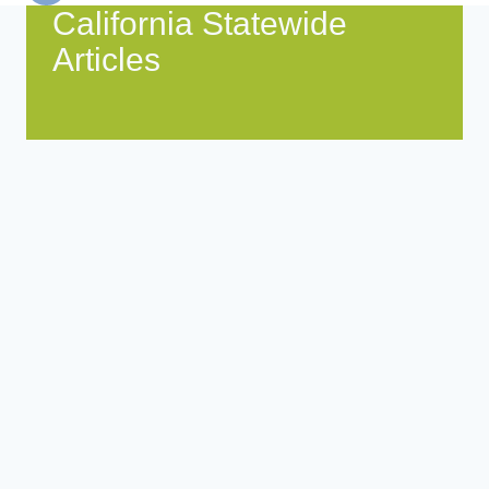
California Statewide
Articles