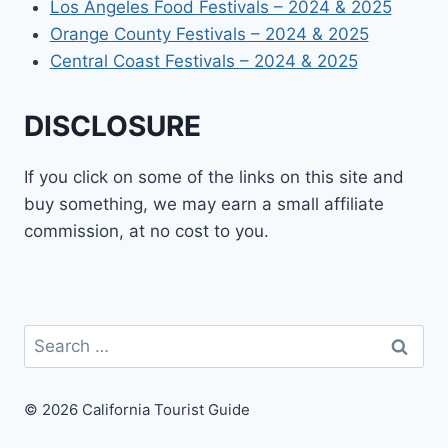
Los Angeles Food Festivals – 2024 & 2025
Orange County Festivals – 2024 & 2025
Central Coast Festivals – 2024 & 2025
DISCLOSURE
If you click on some of the links on this site and
buy something, we may earn a small affiliate
commission, at no cost to you.
Search
for:
© 2026 California Tourist Guide