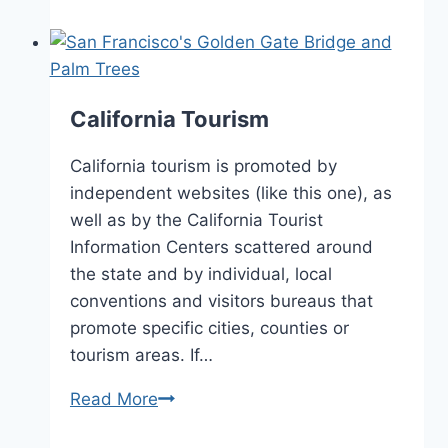
Wineries
California Tourism
California tourism is promoted by
independent websites (like this one), as
well as by the California Tourist
Information Centers scattered around
the state and by individual, local
conventions and visitors bureaus that
promote specific cities, counties or
tourism areas. If…
California
Read More
Tourism