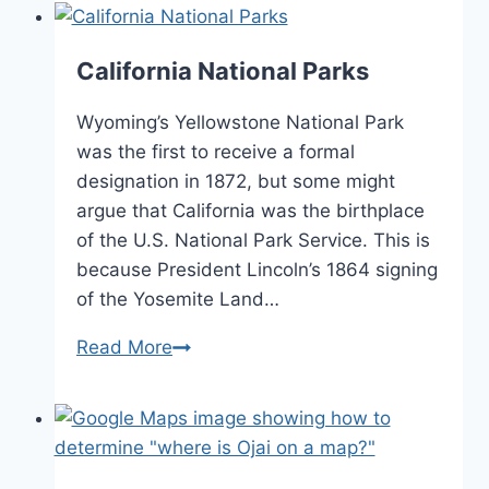
Information
Welcome
Centers
California National Parks
Wyoming’s Yellowstone National Park
was the first to receive a formal
designation in 1872, but some might
argue that California was the birthplace
of the U.S. National Park Service. This is
because President Lincoln’s 1864 signing
of the Yosemite Land…
California
Read More
National
Parks