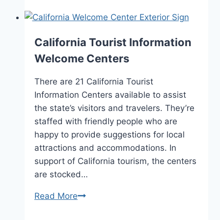
and
Visitors
Bureaus
California Tourist Information
Welcome Centers
There are 21 California Tourist
Information Centers available to assist
the state’s visitors and travelers. They’re
staffed with friendly people who are
happy to provide suggestions for local
attractions and accommodations. In
support of California tourism, the centers
are stocked…
California
Read More
Tourist