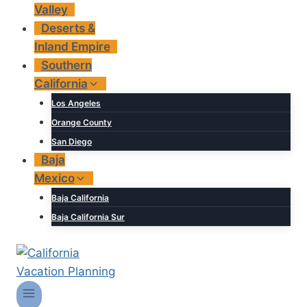
Valley
Deserts &
Inland Empire
Southern
California
Los Angeles
Orange County
San Diego
Baja
Mexico
Baja California
Baja California Sur