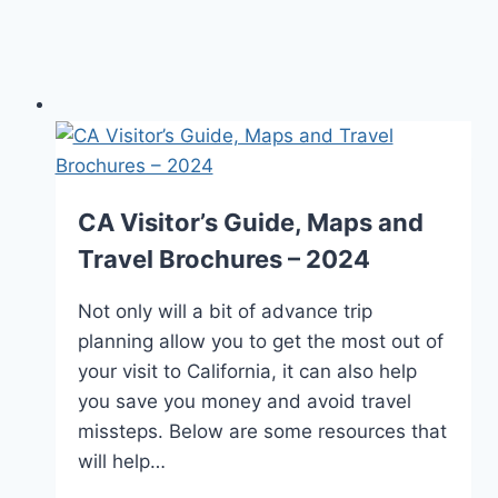
CA Visitor’s Guide, Maps and
Travel Brochures – 2024
Not only will a bit of advance trip
planning allow you to get the most out of
your visit to California, it can also help
you save you money and avoid travel
missteps. Below are some resources that
will help…