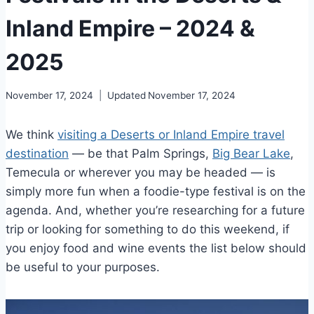
Inland Empire – 2024 &
2025
November 17, 2024
Updated
November 17, 2024
We think
visiting a Deserts or Inland Empire travel
destination
— be that Palm Springs,
Big Bear Lake
,
Temecula or wherever you may be headed — is
simply more fun when a foodie-type festival is on the
agenda. And, whether you’re researching for a future
trip or looking for something to do this weekend, if
you enjoy food and wine events the list below should
be useful to your purposes.