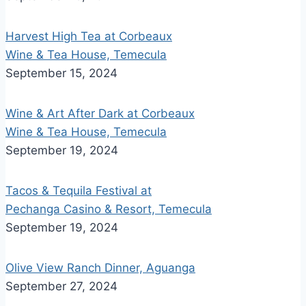
Harvest High Tea at Corbeaux
Wine & Tea House, Temecula
September 15, 2024
Wine & Art After Dark at Corbeaux
Wine & Tea House, Temecula
September 19, 2024
Tacos & Tequila Festival at
Pechanga Casino & Resort, Temecula
September 19, 2024
Olive View Ranch Dinner, Aguanga
September 27, 2024