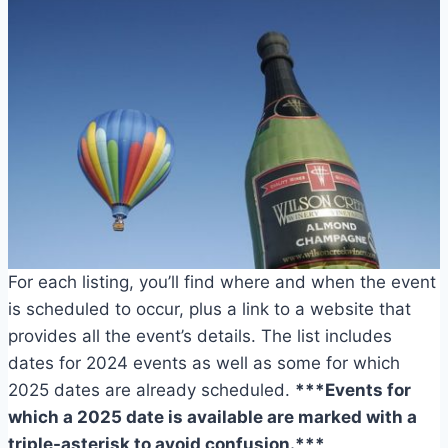
For each listing, you’ll find where and when the event
is scheduled to occur, plus a link to a website that
provides all the event’s details. The list includes
dates for 2024 events as well as some for which
2025 dates are already scheduled.
***Events for
which a 2025 date is available are marked with a
triple-asterisk to avoid confusion.***