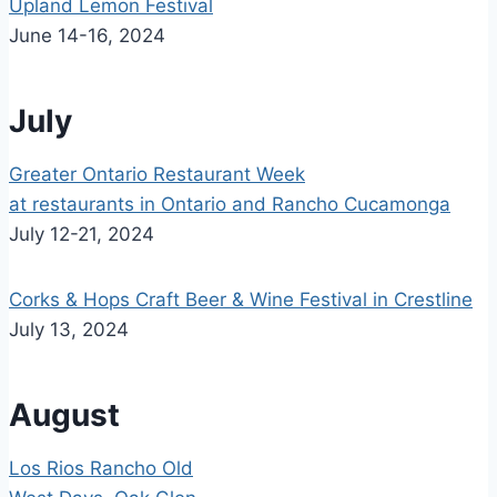
Upland Lemon Festival
June 14-16, 2024
July
Greater Ontario Restaurant Week
at restaurants in Ontario and Rancho Cucamonga
July 12-21, 2024
Corks & Hops Craft Beer & Wine Festival in Crestline
July 13, 2024
August
Los Rios Rancho Old