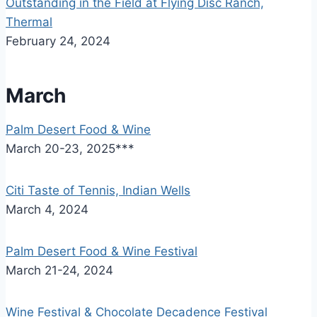
Outstanding in the Field at Flying Disc Ranch,
Thermal
February 24, 2024
March
Palm Desert Food & Wine
March 20-23, 2025***
Citi Taste of Tennis, Indian Wells
March 4, 2024
Palm Desert Food & Wine Festival
March 21-24, 2024
Wine Festival & Chocolate Decadence Festival