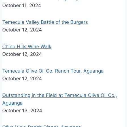
October 11, 2024
Temecula Valley Battle of the Burgers
October 12, 2024
Chino Hills Wine Walk
October 12, 2024
Temecula Olive Oil Co. Ranch Tour, Aguanga
October 12, 2024
Outstanding in the Field at Temecula Olive Oil Co.,
Aguanga
October 13, 2024