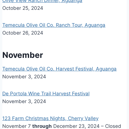
Olive View Ranch Dinner, Aguanga
October 25, 2024
Temecula Olive Oil Co. Ranch Tour, Aguanga
October 26, 2024
November
Temecula Olive Oil Co. Harvest Festival, Aguanga
November 3, 2024
De Portola Wine Trail Harvest Festival
November 3, 2024
123 Farm Christmas Nights, Cherry Valley
November 7
through
December 23, 2024 – Closed