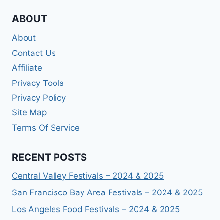
ABOUT
About
Contact Us
Affiliate
Privacy Tools
Privacy Policy
Site Map
Terms Of Service
RECENT POSTS
Central Valley Festivals – 2024 & 2025
San Francisco Bay Area Festivals – 2024 & 2025
Los Angeles Food Festivals – 2024 & 2025