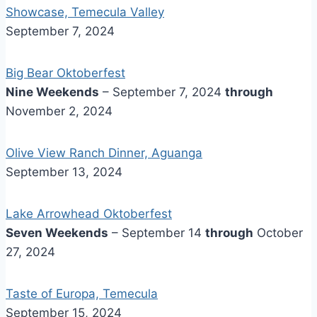
Showcase, Temecula Valley
September 7, 2024
Big Bear Oktoberfest
Nine Weekends
– September 7, 2024
through
November 2, 2024
Olive View Ranch Dinner, Aguanga
September 13, 2024
Lake Arrowhead Oktoberfest
Seven Weekends
– September 14
through
October
27, 2024
Taste of Europa, Temecula
September 15, 2024