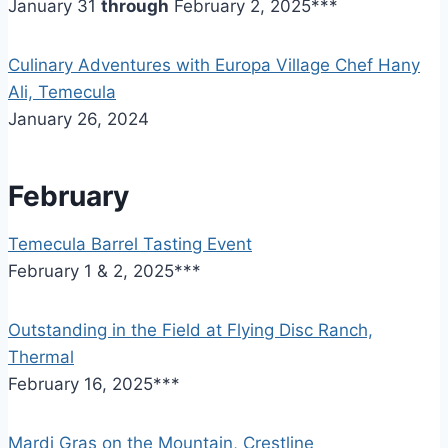
January 31
through
February 2, 2025***
Culinary Adventures with Europa Village Chef Hany
Ali, Temecula
January 26, 2024
February
Temecula Barrel Tasting Event
February 1 & 2, 2025***
Outstanding in the Field at Flying Disc Ranch,
Thermal
February 16, 2025***
Mardi Gras on the Mountain, Crestline