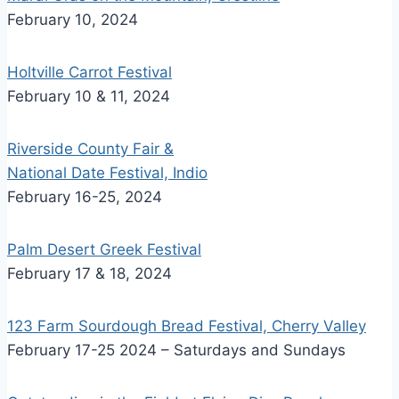
February 10, 2024
Holtville Carrot Festival
February 10 & 11, 2024
Riverside County Fair &
National Date Festival, Indio
February 16-25, 2024
Palm Desert Greek Festival
February 17 & 18, 2024
123 Farm Sourdough Bread Festival, Cherry Valley
February 17-25 2024 – Saturdays and Sundays