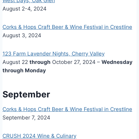
West Days, Oak Glen
August 2-4, 2024
Corks & Hops Craft Beer & Wine Festival in Crestline
August 3, 2024
123 Farm Lavender Nights, Cherry Valley
August 22
through
October 27, 2024 –
Wednesday
through Monday
September
Corks & Hops Craft Beer & Wine Festival in Crestline
September 7, 2024
CRUSH 2024 Wine & Culinary