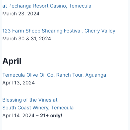
at Pechanga Resort Casino, Temecula
March 23, 2024
123 Farm Sheep Shearing Festival, Cherry Valley
March 30 & 31, 2024
April
Temecula Olive Oil Co. Ranch Tour, Aguanga
April 13, 2024
Blessing of the Vines at
South Coast Winery, Temecula
April 14, 2024 –
21+ only!