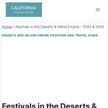
Skip
to
content
Home
»
Festivals in the Deserts & Inland Empire – 2024 & 2025
DESERTS AND INLAND EMPIRE VACATION AND TRAVEL GUIDE
Festivals in the Deserts &