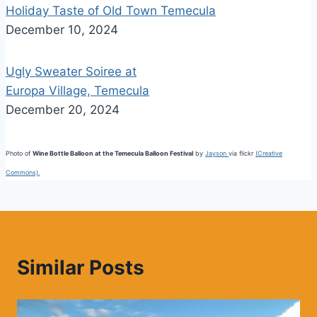
Holiday Taste of Old Town Temecula
December 10, 2024
Ugly Sweater Soiree at
Europa Village, Temecula
December 20, 2024
Photo of
Wine Bottle Balloon at the Temecula Balloon Festival
by
Jayson
via flickr
(Creative
Commons).
Similar Posts