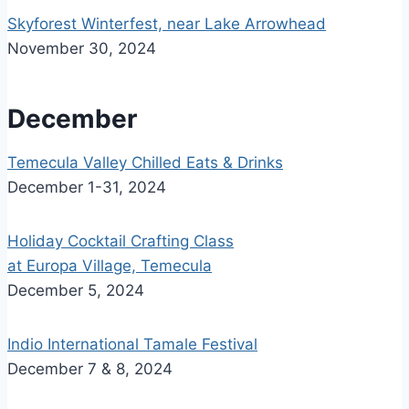
Skyforest Winterfest, near Lake Arrowhead
November 30, 2024
December
Temecula Valley Chilled Eats & Drinks
December 1-31, 2024
Holiday Cocktail Crafting Class
at Europa Village, Temecula
December 5, 2024
Indio International Tamale Festival
December 7 & 8, 2024