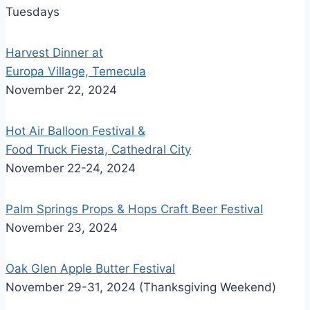
Tuesdays
Harvest Dinner at
Europa Village, Temecula
November 22, 2024
Hot Air Balloon Festival &
Food Truck Fiesta, Cathedral City
November 22-24, 2024
Palm Springs Props & Hops Craft Beer Festival
November 23, 2024
Oak Glen Apple Butter Festival
November 29-31, 2024 (Thanksgiving Weekend)