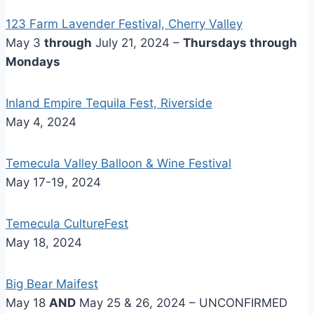
123 Farm Lavender Festival, Cherry Valley
May 3
through
July 21, 2024 –
Thursdays through
Mondays
Inland Empire Tequila Fest, Riverside
May 4, 2024
Temecula Valley Balloon & Wine Festival
May 17-19, 2024
Temecula CultureFest
May 18, 2024
Big Bear Maifest
May 18
AND
May 25 & 26, 2024 – UNCONFIRMED