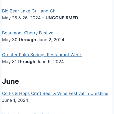
Big Bear Lake Grill and Chill
May 25 & 26, 2024 –
UNCONFIRMED
Beaumont Cherry Festival
May 30
through
June 2, 2024
Greater Palm Springs Restaurant Week
May 31
through
June 9, 2024
June
Corks & Hops Craft Beer & Wine Festival in Crestline
June 1, 2024