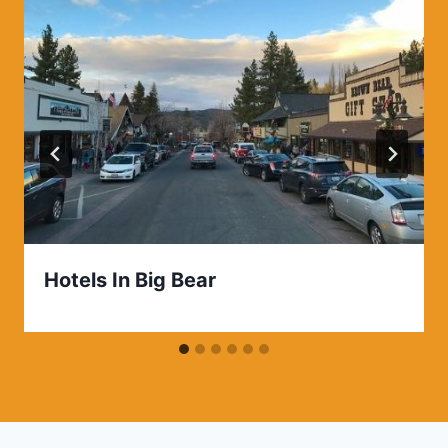
Hotels In Big Bear