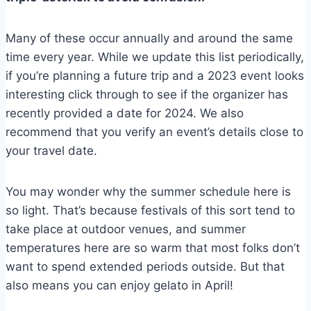
Many of these occur annually and around the same
time every year. While we update this list periodically,
if you’re planning a future trip and a 2023 event looks
interesting click through to see if the organizer has
recently provided a date for 2024. We also
recommend that you verify an event’s details close to
your travel date.
You may wonder why the summer schedule here is
so light. That’s because festivals of this sort tend to
take place at outdoor venues, and summer
temperatures here are so warm that most folks don’t
want to spend extended periods outside. But that
also means you can enjoy gelato in April!