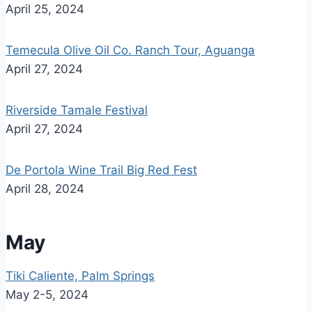
April 25, 2024
Temecula Olive Oil Co. Ranch Tour, Aguanga
April 27, 2024
Riverside Tamale Festival
April 27, 2024
De Portola Wine Trail Big Red Fest
April 28, 2024
May
Tiki Caliente, Palm Springs
May 2-5, 2024