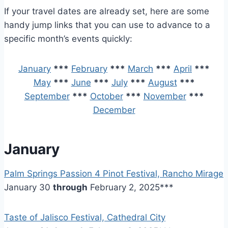
If your travel dates are already set, here are some
handy jump links that you can use to advance to a
specific month’s events quickly:
January
***
February
***
March
***
April
***
May
***
June
***
July
***
August
***
September
***
October
***
November
***
December
January
Palm Springs Passion 4 Pinot Festival, Rancho Mirage
January 30
through
February 2, 2025***
Taste of Jalisco Festival, Cathedral City