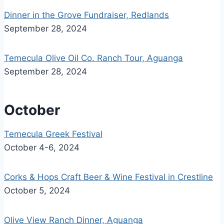
Dinner in the Grove Fundraiser, Redlands
September 28, 2024
Temecula Olive Oil Co. Ranch Tour, Aguanga
September 28, 2024
October
Temecula Greek Festival
October 4-6, 2024
Corks & Hops Craft Beer & Wine Festival in Crestline
October 5, 2024
Olive View Ranch Dinner, Aguanga