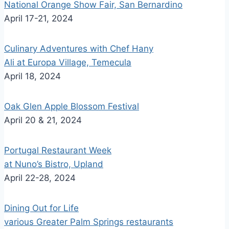
National Orange Show Fair, San Bernardino
April 17-21, 2024
Culinary Adventures with Chef Hany
Ali at Europa Village, Temecula
April 18, 2024
Oak Glen Apple Blossom Festival
April 20 & 21, 2024
Portugal Restaurant Week
at Nuno’s Bistro, Upland
April 22-28, 2024
Dining Out for Life
various Greater Palm Springs restaurants