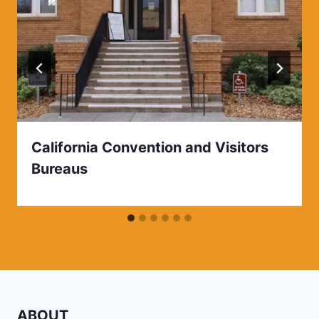
California Convention and Visitors
Bureaus
ABOUT