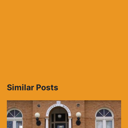
Similar Posts