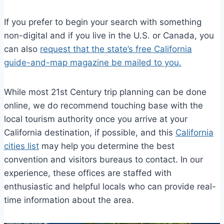
If you prefer to begin your search with something
non-digital and if you live in the U.S. or Canada, you
can also
request that the state’s free California
guide-and-map magazine be mailed to you.
While most 21st Century trip planning can be done
online, we do recommend touching base with the
local tourism authority once you arrive at your
California destination, if possible, and this
California
cities list
may help you determine the best
convention and visitors bureaus to contact. In our
experience, these offices are staffed with
enthusiastic and helpful locals who can provide real-
time information about the area.