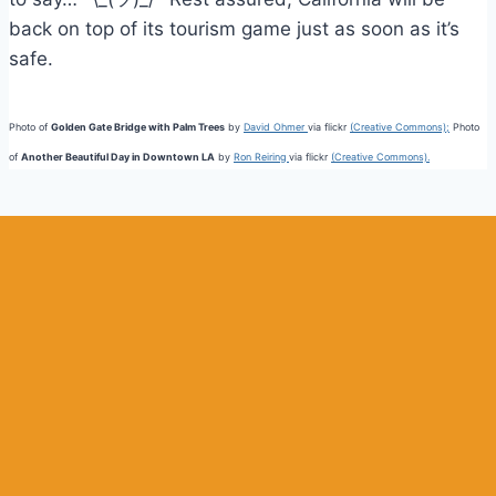
back on top of its tourism game just as soon as it’s
safe.
Photo of
Golden Gate Bridge with Palm Trees
by
David Ohmer
via flickr
(Creative Commons);
Photo
of
Another Beautiful Day in Downtown LA
by
Ron Reiring
via flickr
(Creative Commons).