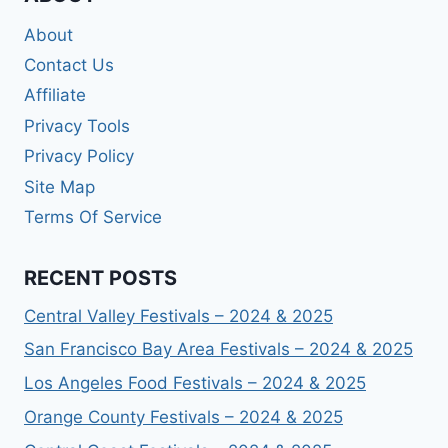
About
Contact Us
Affiliate
Privacy Tools
Privacy Policy
Site Map
Terms Of Service
RECENT POSTS
Central Valley Festivals – 2024 & 2025
San Francisco Bay Area Festivals – 2024 & 2025
Los Angeles Food Festivals – 2024 & 2025
Orange County Festivals – 2024 & 2025