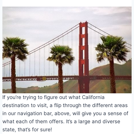
If you’re trying to figure out what California
destination to visit, a flip through the different areas
in our navigation bar, above, will give you a sense of
what each of them offers. It’s a large and diverse
state, that’s for sure!