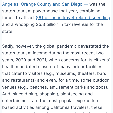
Angeles, Orange County and San Diego —
was the
state’s tourism powerhouse that year, combining
forces to attract
$61 billion in travel-related spending
and a whopping $5.3 billion in tax revenue for the
state.
Sadly, however, the global pandemic devastated the
state’s tourism income during the most recent two
years, 2020 and 2021, when concerns for its citizens’
health mandated closure of many indoor facilities
that cater to visitors (e.g., museums, theaters, bars
and restaurants) and even, for a time, some outdoor
venues (e.g., beaches, amusement parks and zoos).
And, since dining, shopping, sightseeing and
entertainment are the most popular expenditure-
based activities among California travelers, these