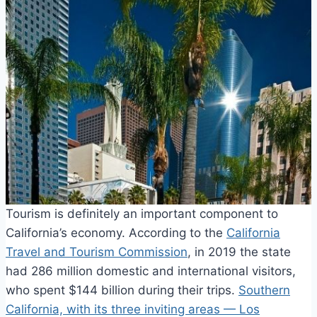
Tourism is definitely an important component to
California’s economy. According to the
California
Travel and Tourism Commission
, in 2019 the state
had 286 million domestic and international visitors,
who spent $144 billion during their trips.
Southern
California, with its three inviting areas — Los