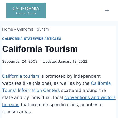
Skip
to
content
Home
»
California Tourism
CALIFORNIA STATEWIDE ARTICLES
California Tourism
September 24, 2009
Updated
January 18, 2022
California tourism
is promoted by independent
websites (like this one), as well as by the
California
Tourist Information Centers
scattered around the
state and by individual, local
conventions and visitors
bureaus
that promote specific cities, counties or
tourism areas.