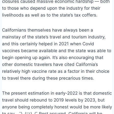
closures caused massive economic hardship — both
to those who depend upon the industry for their
livelihoods as well as to the state’s tax coffers.
Californians themselves have always been a
mainstay of the state’s travel and tourism industry,
and this certainly helped in 2021 when Covid
vaccines became available and the state was able to
begin opening up again. It’s also encouraging that
other domestic travelers have cited California’s
relatively high vaccine rate as a factor in their choice
to travel there during these precarious times.
The present estimation in early-2022 is that domestic
travel should rebound to 2019 levels by 2023, but
anyone being completely honest would be more likely
to say… ¯\_(ツ)_/¯ Rest assured, California will be