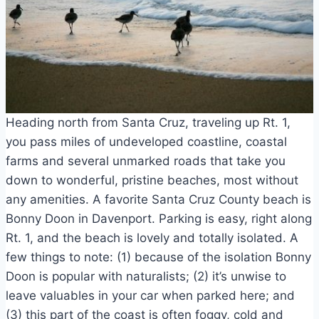
Heading north from Santa Cruz, traveling up Rt. 1,
you pass miles of undeveloped coastline, coastal
farms and several unmarked roads that take you
down to wonderful, pristine beaches, most without
any amenities. A favorite Santa Cruz County beach is
Bonny Doon in Davenport. Parking is easy, right along
Rt. 1, and the beach is lovely and totally isolated. A
few things to note: (1) because of the isolation Bonny
Doon is popular with naturalists; (2) it’s unwise to
leave valuables in your car when parked here; and
(3) this part of the coast is often foggy, cold and