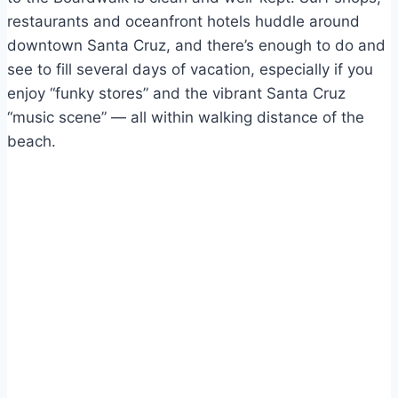
restaurants and oceanfront hotels huddle around
downtown Santa Cruz, and there’s enough to do and
see to fill several days of vacation, especially if you
enjoy “funky stores” and the vibrant Santa Cruz
“music scene” — all within walking distance of the
beach.