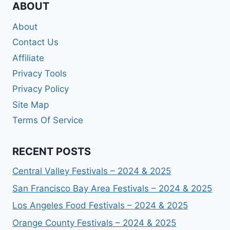
ABOUT
About
Contact Us
Affiliate
Privacy Tools
Privacy Policy
Site Map
Terms Of Service
RECENT POSTS
Central Valley Festivals – 2024 & 2025
San Francisco Bay Area Festivals – 2024 & 2025
Los Angeles Food Festivals – 2024 & 2025
Orange County Festivals – 2024 & 2025