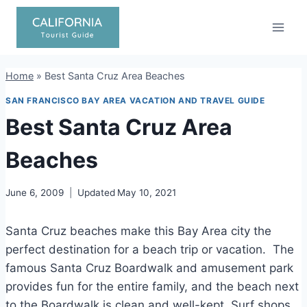
Skip
to
content
Home
»
Best Santa Cruz Area Beaches
SAN FRANCISCO BAY AREA VACATION AND TRAVEL GUIDE
Best Santa Cruz Area
Beaches
June 6, 2009
Updated
May 10, 2021
Santa Cruz beaches make this Bay Area city the
perfect destination for a beach trip or vacation. The
famous Santa Cruz Boardwalk and amusement park
provides fun for the entire family, and the beach next
to the Boardwalk is clean and well-kept. Surf shops,