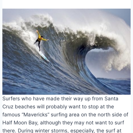
Surfers who have made their way up from Santa
Cruz beaches will probably want to stop at the
famous “Mavericks” surfing area on the north side of
Half Moon Bay, although they may not want to surf
there. During winter storms, especially, the surf at