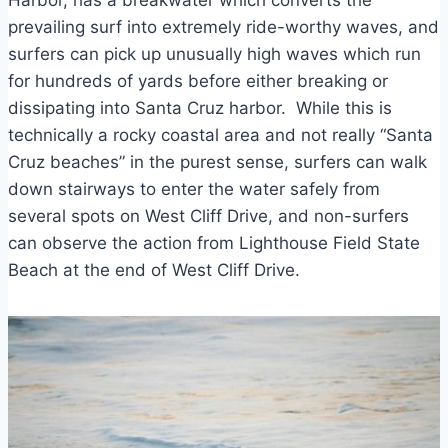
Harbor, has a breakwater which converts the
prevailing surf into extremely ride-worthy waves, and
surfers can pick up unusually high waves which run
for hundreds of yards before either breaking or
dissipating into Santa Cruz harbor. While this is
technically a rocky coastal area and not really “Santa
Cruz beaches” in the purest sense, surfers can walk
down stairways to enter the water safely from
several spots on West Cliff Drive, and non-surfers
can observe the action from Lighthouse Field State
Beach at the end of West Cliff Drive.