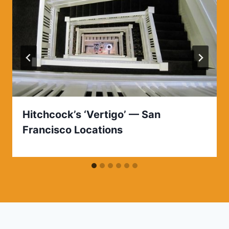
Hitchcock’s ‘Vertigo’ — San
Francisco Locations