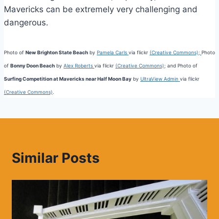
Mavericks can be extremely very challenging and
dangerous.
Photo of
New Brighton State Beach
by
Pamela Carls
via flickr
(Creative Commons);
Photo
of
Bonny Doon Beach
by
Alex Roberts
via flickr
(Creative Commons);
and Photo of
Surfing Competition at Mavericks near Half Moon Bay
by
UltraView Admin
via flickr
(Creative Commons)
.
Similar Posts