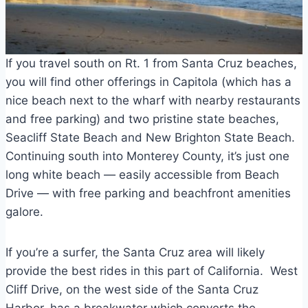
If you travel south on Rt. 1 from Santa Cruz beaches,
you will find other offerings in Capitola (which has a
nice beach next to the wharf with nearby restaurants
and free parking) and two pristine state beaches,
Seacliff State Beach and New Brighton State Beach.
Continuing south into Monterey County, it’s just one
long white beach — easily accessible from Beach
Drive — with free parking and beachfront amenities
galore.
If you’re a surfer, the Santa Cruz area will likely
provide the best rides in this part of California. West
Cliff Drive, on the west side of the Santa Cruz