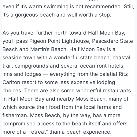
even if it’s warm swimming is not recommended. Still,
it’s a gorgeous beach and well worth a stop.
As you travel further north toward Half Moon Bay,
you’ll pass Pigeon Point Lighthouse, Pescadero State
Beach and Martin’s Beach. Half Moon Bay is a
seaside town with a wonderful state beach, coastal
trail, campgrounds and several oceanfront hotels,
inns and lodges — everything from the palatial Ritz
Carlton resort to some less expensive lodging
choices. There are also some wonderful restaurants
in Half Moon Bay and nearby Moss Beach, many of
which source their food from the local farms and
fisherman. Moss Beach, by the way, has a more
compromised access to the beach itself and offers
more of a “retreat” than a beach experience.